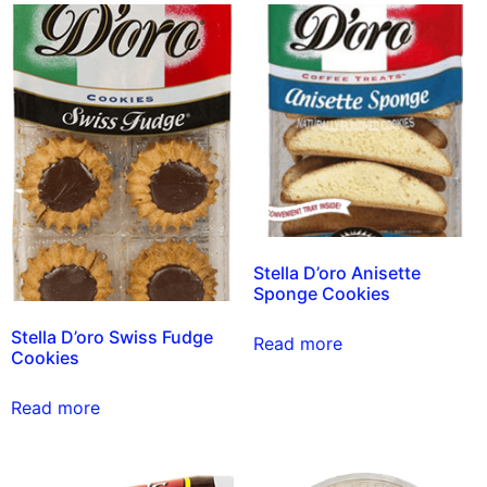
Stella D’oro Anisette
Sponge Cookies
Stella D’oro Swiss Fudge
Read more
Cookies
Read more