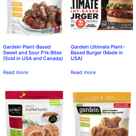
Gardein Plant-Based
Gardein Ultimate Plant-
Sweet and Sour P’rk Bites
Based Burger (Made in
(Sold in USA and Canada)
USA)
Read more
Read more