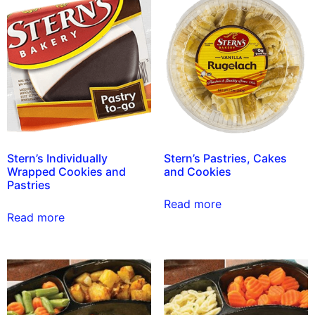
Stern’s Individually
Stern’s Pastries, Cakes
Wrapped Cookies and
and Cookies
Pastries
Read more
Read more