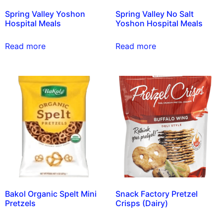
Spring Valley Yoshon
Spring Valley No Salt
Hospital Meals
Yoshon Hospital Meals
Read more
Read more
Bakol Organic Spelt Mini
Snack Factory Pretzel
Pretzels
Crisps (Dairy)