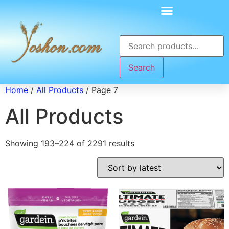
Search
Home
/
All Products
/ Page 7
All Products
Showing 193–224 of 2291 results