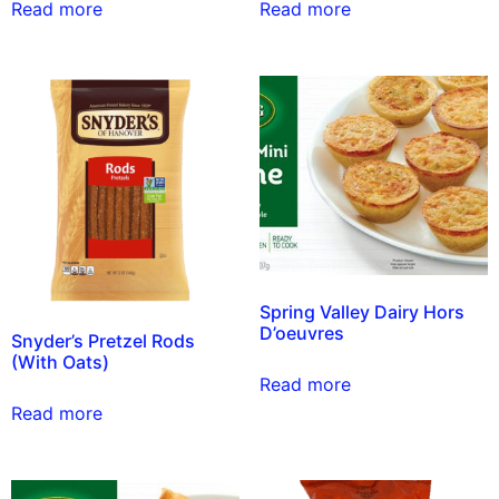
Read more
Read more
Spring Valley Dairy Hors
D’oeuvres
Snyder’s Pretzel Rods
(With Oats)
Read more
Read more