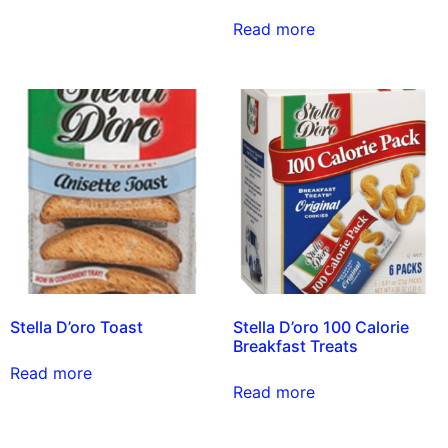
Read more
Stella D’oro Toast
Stella D’oro 100 Calorie
Breakfast Treats
Read more
Read more