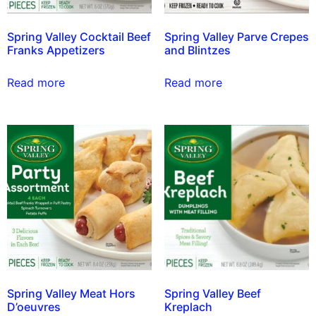
Spring Valley Cocktail Beef
Spring Valley Parve Crepes
Franks Appetizers
and Blintzes
Read more
Read more
Spring Valley Meat Hors
Spring Valley Beef
D’oeuvres
Kreplach