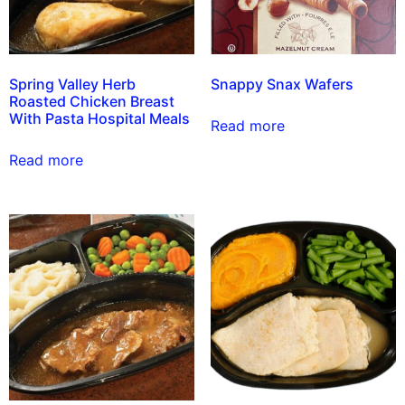
Spring Valley Herb
Snappy Snax Wafers
Roasted Chicken Breast
With Pasta Hospital Meals
Read more
Read more