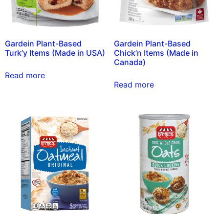
Gardein Plant-Based
Gardein Plant-Based
Turk’y Items (Made in USA)
Chick’n Items (Made in
Canada)
Read more
Read more