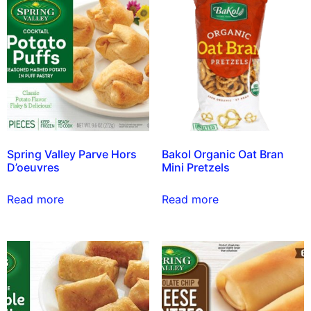
Spring Valley Parve Hors
Bakol Organic Oat Bran
D’oeuvres
Mini Pretzels
Read more
Read more