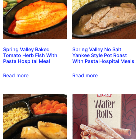
Spring Valley Baked
Spring Valley No Salt
Tomato Herb Fish With
Yankee Style Pot Roast
Pasta Hospital Meal
With Pasta Hospital Meals
Read more
Read more