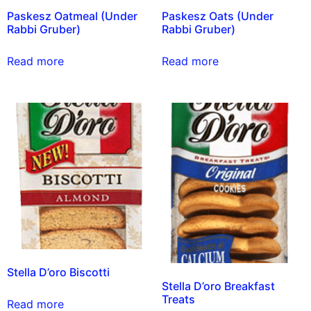
Paskesz Oatmeal (Under
Paskesz Oats (Under
Rabbi Gruber)
Rabbi Gruber)
Read more
Read more
Stella D’oro Biscotti
Stella D’oro Breakfast
Treats
Read more