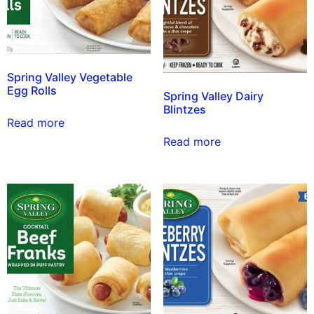
Spring Valley Vegetable
Egg Rolls
Spring Valley Dairy
Blintzes
Read more
Read more