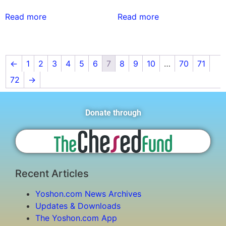
Read more
Read more
←
1
2
3
4
5
6
7
8
9
10
…
70
71
72
→
Donate through
Recent Articles
Yoshon.com News Archives
Updates & Downloads
The Yoshon.com App