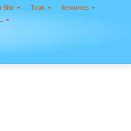
 Site
Tools
Resources
.