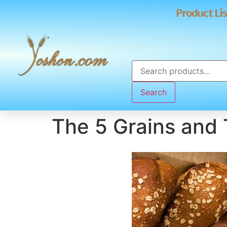
Product Lis
Search
The 5 Grains and 