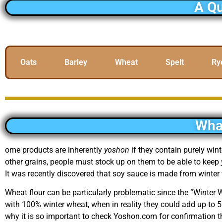
A Qu
Oats
Barley
Wheat
Spelt
Ry
Wha
ome products are inherently
yoshon
if they contain purely win
other grains, people must stock up on them to be able to keep
It was recently discovered that soy sauce is made from winter
Wheat flour can be particularly problematic since the “Winter
with 100% winter wheat, when in reality they could add up to
why it is so important to check Yoshon.com for confirmation t