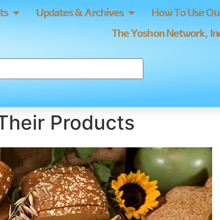
ts
Updates & Archives
How To Use Our
The Yoshon Network, Inc
Their Products