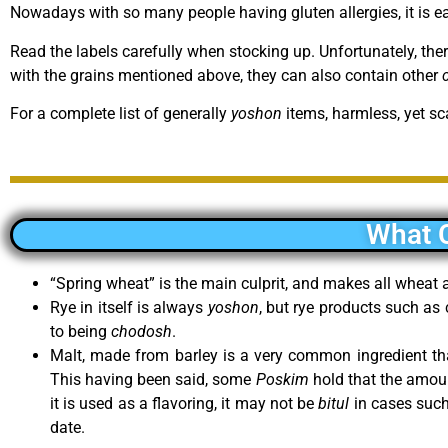
Nowadays with so many people having gluten allergies, it is e
Read the labels carefully when stocking up. Unfortunately, the
with the grains mentioned above, they can also contain other
For a complete list of generally
yoshon
items, harmless, yet sc
What 
“Spring wheat” is the main culprit, and makes all whea
Rye in itself is always
yoshon
, but rye products such as
to being
chodosh
.
Malt, made from barley is a very common ingredient 
This having been said, some
Poskim
hold that the amount 
it is used as a flavoring, it may not be
bitul
in cases such 
date.