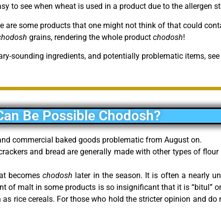
asy to see when wheat is used in a product due to the allergen s
re are some products that one might not think of that could con
chodosh
grains, rendering the whole product
chodosh
!
ary-sounding ingredients, and potentially problematic items, see
Can Be Possible Chodosh?
t and commercial baked goods problematic from August on.
 crackers and bread are generally made with other types of flou
that becomes
chodosh
later in the season. It is often a nearly u
of malt in some products is so insignificant that it is “bitul” or 
as rice cereals. For those who hold the stricter opinion and do n