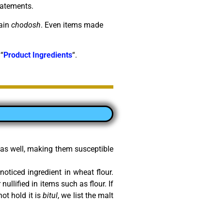
tatements.
tain
chodosh
. Even items made
 “
Product Ingredients
“.
r as well, making them susceptible
nnoticed ingredient in wheat flour.
nullified in items such as flour. If
ot hold it is
bitul
, we list the malt