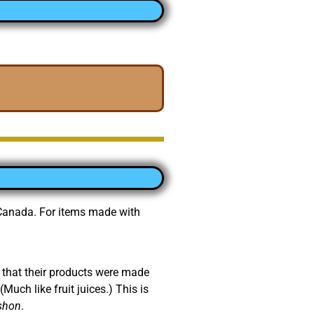
d Canada. For items made with
 that their products were made
Much like fruit juices.) This is
shon
.