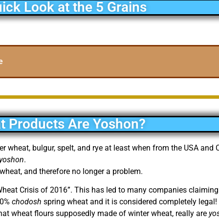
ick Look at the 5 Grains
e
t Products Are Yoshon?
ter wheat, bulgur, spelt, and rye at least when from the USA an
yoshon
.
 wheat, and therefore no longer a problem.
 Wheat Crisis of 2016”. This has led to many companies claiming
 50%
chodosh
spring wheat and it is considered completely legal! (
hat wheat flours supposedly made of winter wheat, really are
yo