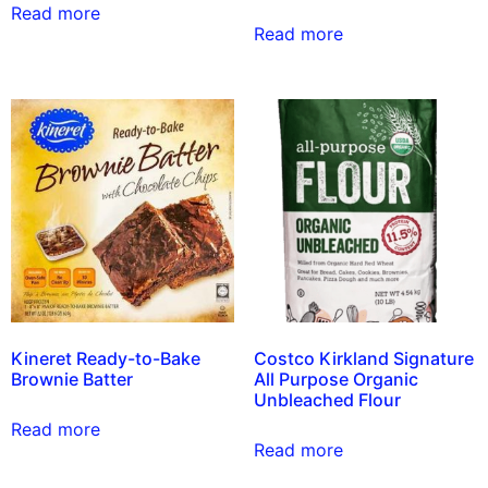
Read more
Read more
Kineret Ready-to-Bake
Costco Kirkland Signature
Brownie Batter
All Purpose Organic
Unbleached Flour
Read more
Read more