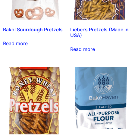
Bakol Sourdough Pretzels
Lieber’s Pretzels (Made in
USA)
Read more
Read more