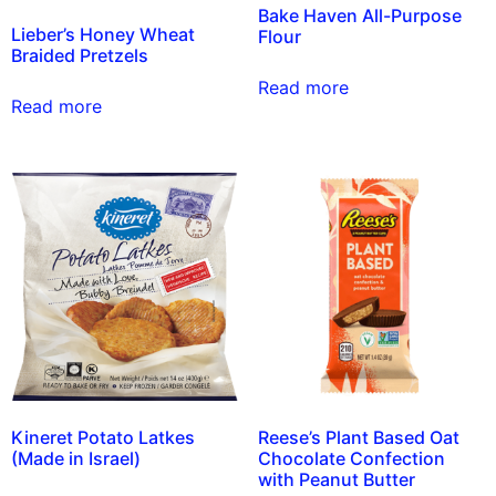
Bake Haven All-Purpose
Lieber’s Honey Wheat
Flour
Braided Pretzels
Read more
Read more
Kineret Potato Latkes
Reese’s Plant Based Oat
(Made in Israel)
Chocolate Confection
with Peanut Butter