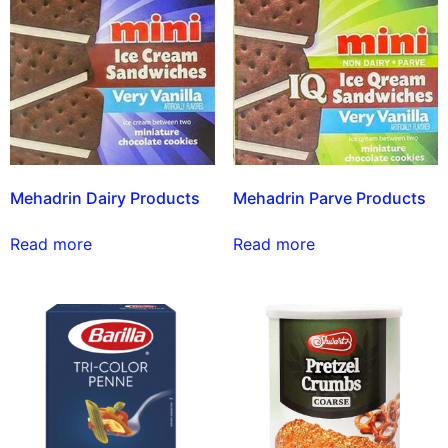
Mehadrin Dairy Products
Mehadrin Parve Products
Read more
Read more