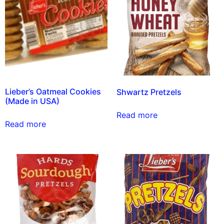
Lieber’s Oatmeal Cookies
Shwartz Pretzels
(Made in USA)
Read more
Read more