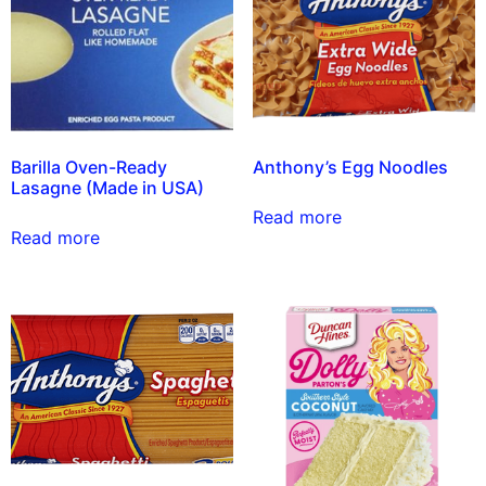
Barilla Oven-Ready
Anthony’s Egg Noodles
Lasagne (Made in USA)
Read more
Read more