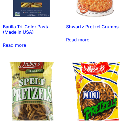
Barilla Tri-Color Pasta
Shwartz Pretzel Crumbs
(Made in USA)
Read more
Read more