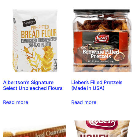
Albertson’s Signature
Lieber’s Filled Pretzels
Select Unbleached Flours
(Made in USA)
Read more
Read more