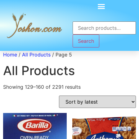
Search
Home
/
All Products
/ Page 5
All Products
Showing 129–160 of 2291 results