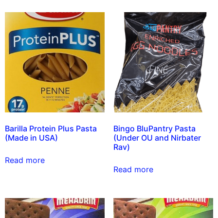
Barilla Protein Plus Pasta
Bingo BluPantry Pasta
(Made in USA)
(Under OU and Nirbater
Rav)
Read more
Read more