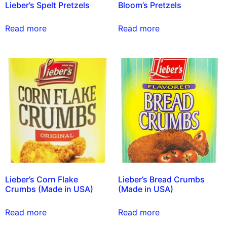
Lieber’s Spelt Pretzels
Bloom’s Pretzels
Read more
Read more
Lieber’s Corn Flake
Lieber’s Bread Crumbs
Crumbs (Made in USA)
(Made in USA)
Read more
Read more