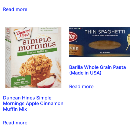
Read more
Barilla Whole Grain Pasta
(Made in USA)
Read more
Duncan Hines Simple
Mornings Apple Cinnamon
Muffin Mix
Read more