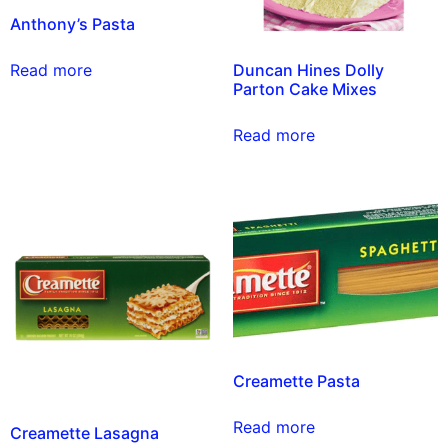
Anthony’s Pasta
Duncan Hines Dolly
Read more
Parton Cake Mixes
Read more
Creamette Pasta
Read more
Creamette Lasagna