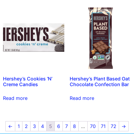
Hershey’s Cookies ‘N’
Hershey’s Plant Based Oat
Creme Candies
Chocolate Confection Bar
Read more
Read more
←
1
2
3
4
5
6
7
8
…
70
71
72
→