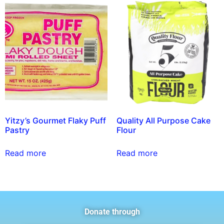
Yitzy’s Gourmet Flaky Puff
Quality All Purpose Cake
Pastry
Flour
Read more
Read more
Donate through