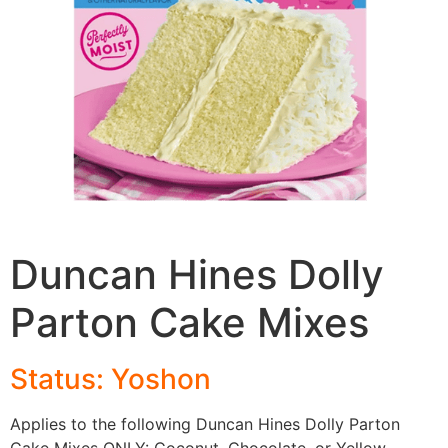
Duncan Hines Dolly
Parton Cake Mixes
Status: Yoshon
Applies to the following Duncan Hines Dolly Parton
Cake Mixes ONLY: Coconut, Chocolate, or Yellow.