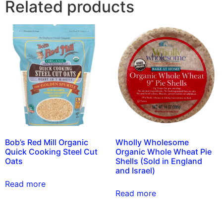
Related products
Bob’s Red Mill Organic
Wholly Wholesome
Quick Cooking Steel Cut
Organic Whole Wheat Pie
Oats
Shells (Sold in England
and Israel)
Read more
Read more