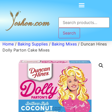
Search
Home
/
Baking Supplies
/
Baking Mixes
/ Duncan Hines
Dolly Parton Cake Mixes