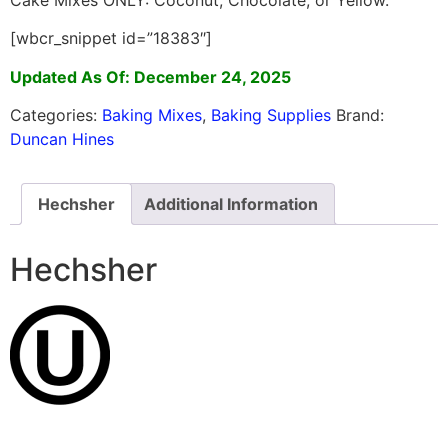
[wbcr_snippet id=”18383″]
Updated As Of: December 24, 2025
Categories:
Baking Mixes
,
Baking Supplies
Brand:
Duncan Hines
Hechsher
Additional Information
Hechsher