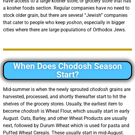
have access to a large kosher store, or grocery store that has
a kosher foods section. Regular companies have no need to
stock older grain, but there are several “Jewish” companies
that cater to people who keep
yoshon
, especially in bigger
cities where there are large populations of Orthodox Jews.
When Does Chodosh Season
Start?
Mid-summer is when the newly sprouted
chodosh
grains are
harvested, processed, and shortly thereafter start to hit the
shelves of the grocery stores. Usually, the earliest item to
become
chodosh
is Wheat Flour, which usually start in early
August. Oats, Barley, and other Wheat Products are usually
next, followed by Durum Wheat which is used for pasta and
Puffed Wheat Cereals. These usually start in mid-August.