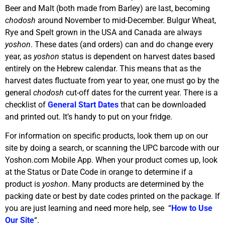
Beer and Malt (both made from Barley) are last, becoming
chodosh
around November to mid-December. Bulgur Wheat,
Rye and Spelt grown in the USA and Canada are always
yoshon
. These dates (and orders) can and do change every
year, as
yoshon
status is dependent on harvest dates based
entirely on the Hebrew calendar. This means that as the
harvest dates fluctuate from year to year, one must go by the
general
chodosh
cut-off dates for the current year. There is a
checklist of
General Start Dates
that can be downloaded
and printed out. It’s handy to put on your fridge.
For information on specific products, look them up on our
site by doing a search, or scanning the UPC barcode with our
Yoshon.com Mobile App. When your product comes up, look
at the Status or Date Code in orange to determine if a
product is
yoshon
. Many products are determined by the
packing date or best by date codes printed on the package. If
you are just learning and need more help, see “
How to Use
Our Site
“.