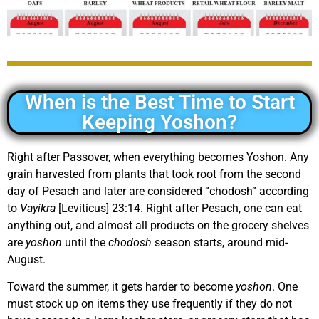
When is the Best Time to Start
Keeping Yoshon?
Right after Passover, when everything becomes Yoshon. Any
grain harvested from plants that took root from the second
day of Pesach and later are considered “chodosh” according
to
Vayikra
[Leviticus] 23:14. Right after Pesach, one can eat
anything out, and almost all products on the grocery shelves
are
yoshon
until the
chodosh
season starts, around mid-
August.
Toward the summer, it gets harder to become
yoshon
. One
must stock up on items they use frequently if they do not