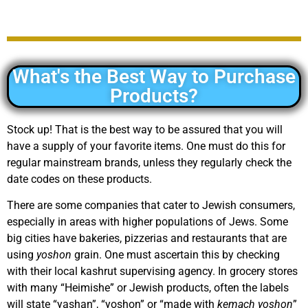
What's the Best Way to Purchase
Products?
Stock up! That is the best way to be assured that you will
have a supply of your favorite items. One must do this for
regular mainstream brands, unless they regularly check the
date codes on these products.
There are some companies that cater to Jewish consumers,
especially in areas with higher populations of Jews. Some
big cities have bakeries, pizzerias and restaurants that are
using
yoshon
grain. One must ascertain this by checking
with their local kashrut supervising agency. In grocery stores
with many “Heimishe” or Jewish products, often the labels
will state “yashan”, “yoshon” or “made with
kemach yoshon
”