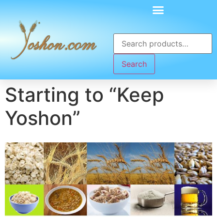
Search
Starting to “Keep
Yoshon”