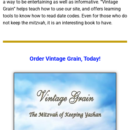
a way to be entertaining as well as informative. “Vintage
Grain” helps teach how to use our site, and offers learning
tools to know how to read date codes. Even for those who do
not keep the
mitzvah
, it is an interesting book to have.
Order Vintage Grain, Today!