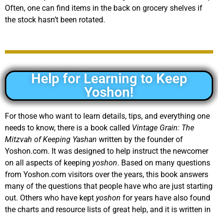
Often, one can find items in the back on grocery shelves if
the stock hasn’t been rotated.
Help for Learning to Keep
Yoshon!
For those who want to learn details, tips, and everything one
needs to know, there is a book called
Vintage Grain: The
Mitzvah of Keeping Yashan
written by the founder of
Yoshon.com. It was designed to help instruct the newcomer
on all aspects of keeping
yoshon
. Based on many questions
from Yoshon.com visitors over the years, this book answers
many of the questions that people have who are just starting
out. Others who have kept
yoshon
for years have also found
the charts and resource lists of great help, and it is written in