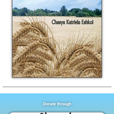
Donate through