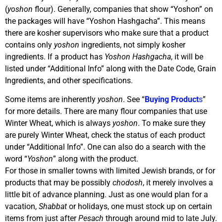
(
yoshon
flour). Generally, companies that show “Yoshon” on
the packages will have “Yoshon Hashgacha”. This means
there are kosher supervisors who make sure that a product
contains only
yoshon
ingredients, not simply kosher
ingredients. If a product has
Yoshon Hashgacha
, it will be
listed under “Additional Info” along with the Date Code, Grain
Ingredients, and other specifications.
Some items are inherently
yoshon
. See “
Buying Product
s
”
for more details. There are many flour companies that use
Winter Wheat, which is always
yoshon
. To make sure they
are purely Winter Wheat, check the status of each product
under “Additional Info”. One can also do a search with the
word “
Yoshon
” along with the product.
For those in smaller towns with limited Jewish brands, or for
products that may be possibly
chodosh
, it merely involves a
little bit of advance planning. Just as one would plan for a
vacation,
Shabbat
or holidays, one must stock up on certain
items from just after
Pesach
through around mid to late July.