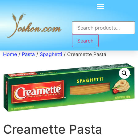
Search
Home
/
Pasta
/
Spaghetti
/ Creamette Pasta
Creamette Pasta