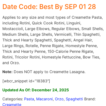
Date Code: Best By SEP 01 28
Applies to any size and most types of Creamette Pasta,
including Rotini, Quick Cook Rotini, Linguini,
Mostaccioli, Large Elbows, Regular Elbows, Small Shells,
Medium Shells, Large Shells, Vermicelli, Thin Spaghetti,
Thick and Hearty Spaghetti, Spaghetti, Angel Hair,
Large Rings, Rotelle, Penne Rigate, Homestyle Penne,
Thick and Hearty Penne, 150-Calorie Penne Rigate,
Rotini, Tricolor Rotini, Homestyle Fettuccine, Bow Ties,
and Orzo.
Note:
Does NOT apply to Creamette Lasagna.
[wbcr_snippet id=”18383″]
Updated As Of: December 24, 2025
Categories:
Pasta
,
Macaroni
,
Orzo
,
Spaghetti
Brand:
Creamette