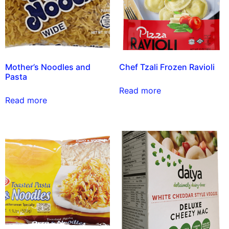
Mother’s Noodles and
Chef Tzali Frozen Ravioli
Pasta
Read more
Read more