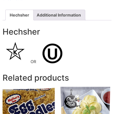
Hechsher
Additional Information
Hechsher
OR
Related products