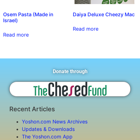
Osem Pasta (Made in
Daiya Deluxe Cheezy Mac
Israel)
Read more
Read more
Donate through
Recent Articles
Yoshon.com News Archives
Updates & Downloads
The Yoshon.com App