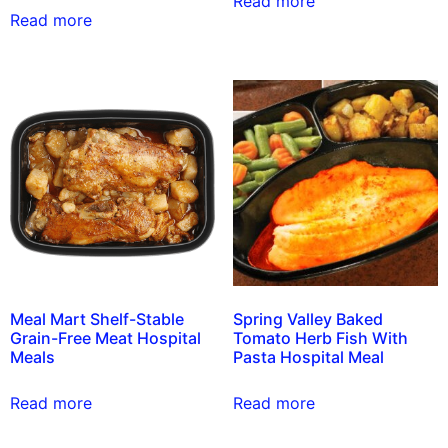
Read more
Read more
Meal Mart Shelf-Stable
Spring Valley Baked
Grain-Free Meat Hospital
Tomato Herb Fish With
Meals
Pasta Hospital Meal
Read more
Read more