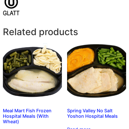
Related products
Meal Mart Fish Frozen
Spring Valley No Salt
Hospital Meals (With
Yoshon Hospital Meals
Wheat)