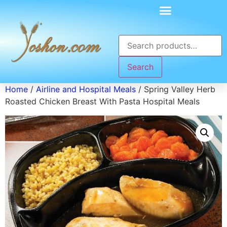
Search
Home
/
Airline and Hospital Meals
/ Spring Valley Herb
Roasted Chicken Breast With Pasta Hospital Meals