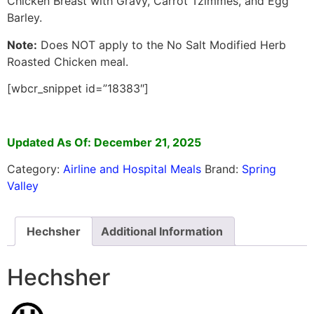
Chicken Breast with Gravy, Carrot Tzimmes, and Egg
Barley.
Note:
Does NOT apply to the No Salt Modified Herb
Roasted Chicken meal.
[wbcr_snippet id=”18383″]
Updated As Of: December 21, 2025
Category:
Airline and Hospital Meals
Brand:
Spring
Valley
Hechsher
Additional Information
Hechsher