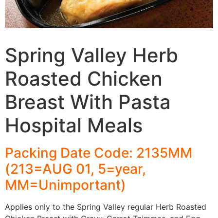
Spring Valley Herb
Roasted Chicken
Breast With Pasta
Hospital Meals
Packing Date Code: 2135MM
(213=AUG 01, 5=year,
MM=Unimportant)
Applies only to the Spring Valley regular Herb Roasted