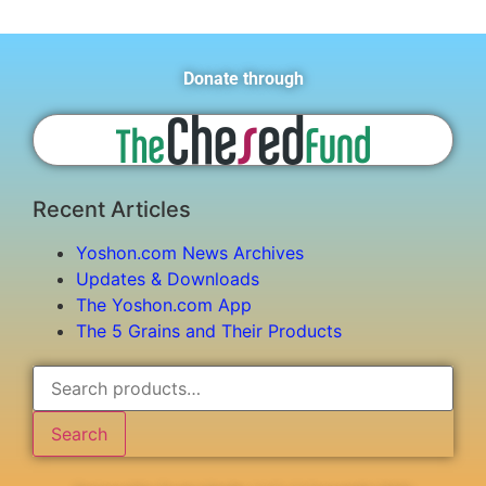
Donate through
Recent Articles
Yoshon.com News Archives
Updates & Downloads
The Yoshon.com App
The 5 Grains and Their Products
Search