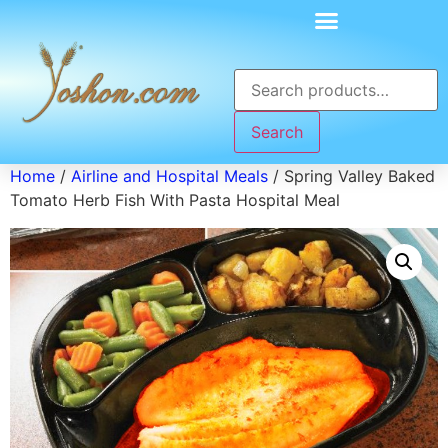
Search
Home
/
Airline and Hospital Meals
/ Spring Valley Baked
Tomato Herb Fish With Pasta Hospital Meal