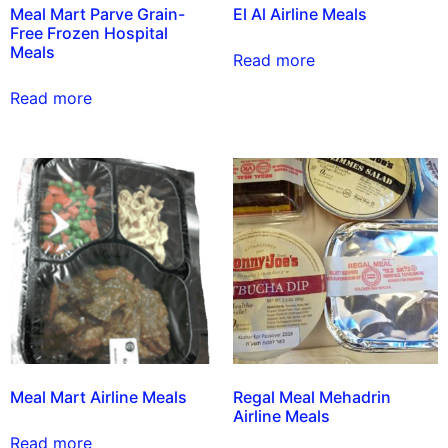
Meal Mart Parve Grain-
El Al Airline Meals
Free Frozen Hospital
Meals
Read more
Read more
Meal Mart Airline Meals
Regal Meal Mehadrin
Airline Meals
Read more