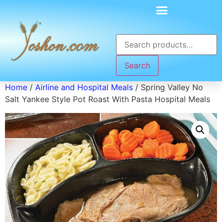
Search
Home
/
Airline and Hospital Meals
/ Spring Valley No
Salt Yankee Style Pot Roast With Pasta Hospital Meals