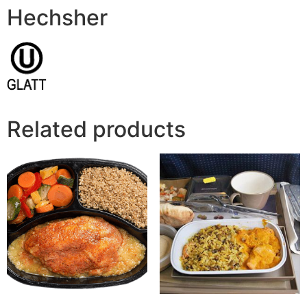
Hechsher
Related products