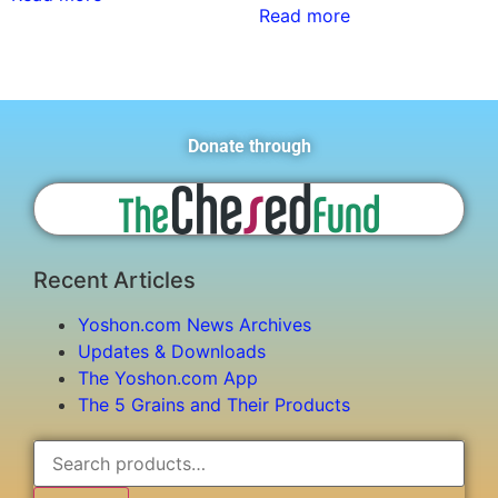
Read more
Donate through
Recent Articles
Yoshon.com News Archives
Updates & Downloads
The Yoshon.com App
The 5 Grains and Their Products