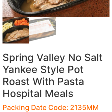
Spring Valley No Salt
Yankee Style Pot
Roast With Pasta
Hospital Meals
Packing Date Code: 2135MM