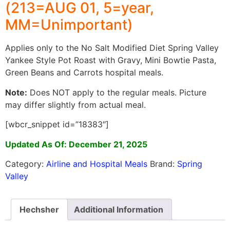
(213=AUG 01, 5=year,
MM=Unimportant)
Applies only to the No Salt Modified Diet Spring Valley
Yankee Style Pot Roast with Gravy, Mini Bowtie Pasta,
Green Beans and Carrots hospital meals.
Note:
Does NOT apply to the regular meals. Picture
may differ slightly from actual meal.
[wbcr_snippet id=”18383″]
Updated As Of: December 21, 2025
Category:
Airline and Hospital Meals
Brand:
Spring
Valley
Hechsher
Additional Information