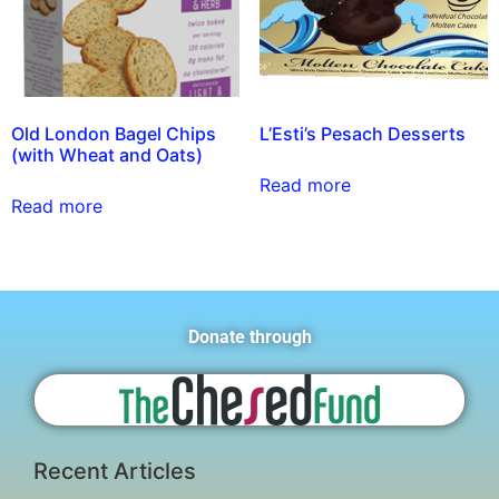
Old London Bagel Chips
L’Esti’s Pesach Desserts
(with Wheat and Oats)
Read more
Read more
Donate through
Recent Articles