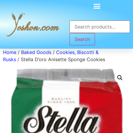
Search
Home
/
Baked Goods
/
Cookies, Biscotti &
Rusks
/ Stella D’oro Anisette Sponge Cookies