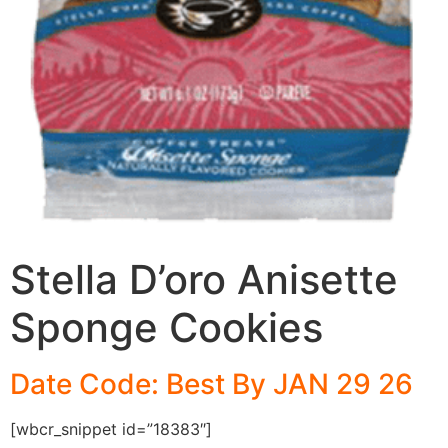
Stella D’oro Anisette
Sponge Cookies
Date Code: Best By JAN 29 26
[wbcr_snippet id=”18383″]