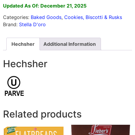
Updated As Of: December 21, 2025
Categories:
Baked Goods
,
Cookies, Biscotti & Rusks
Brand:
Stella D'oro
Hechsher
Additional Information
Hechsher
Related products