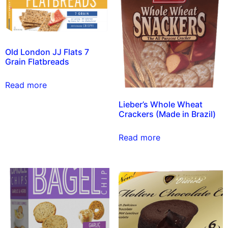
Old London JJ Flats 7
Grain Flatbreads
Read more
Lieber’s Whole Wheat
Crackers (Made in Brazil)
Read more