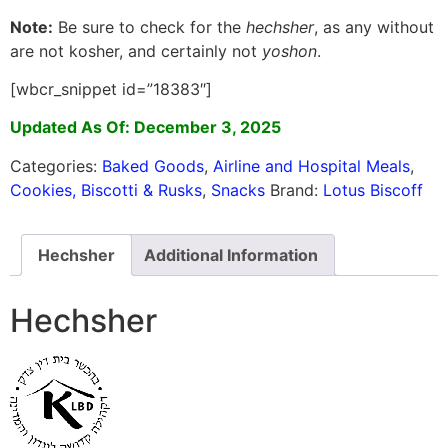
Note:
Be sure to check for the
hechsher
, as any without
are not kosher, and certainly not
yoshon
.
[wbcr_snippet id=”18383″]
Updated As Of: December 3, 2025
Categories:
Baked Goods
,
Airline and Hospital Meals
,
Cookies, Biscotti & Rusks
,
Snacks
Brand:
Lotus Biscoff
Hechsher
Additional Information
Hechsher