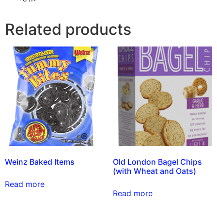
Related products
Weinz Baked Items
Old London Bagel Chips
(with Wheat and Oats)
Read more
Read more