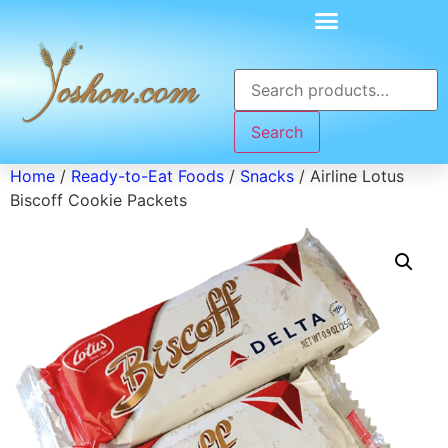
Search
Home
/
Ready-to-Eat Foods
/
Snacks
/ Airline Lotus
Biscoff Cookie Packets