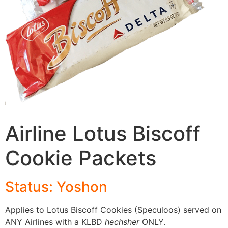
Airline Lotus Biscoff
Cookie Packets
Status: Yoshon
Applies to Lotus Biscoff Cookies (Speculoos) served on
ANY Airlines with a KLBD
hechsher
ONLY.