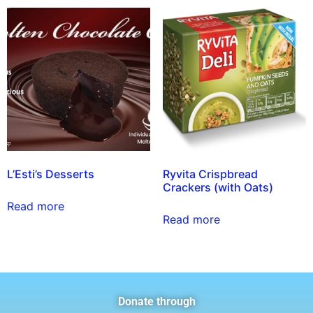
L’Esti’s Desserts
Ryvita Crispbread
Crackers (with Oats)
Read more
Read more
Donate through