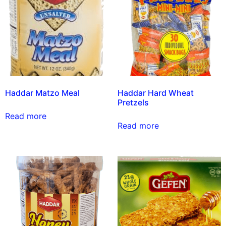
Haddar Matzo Meal
Haddar Hard Wheat
Pretzels
Read more
Read more