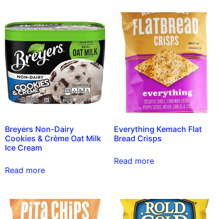
Breyers Non-Dairy
Everything Kemach Flat
Cookies & Crème Oat Milk
Bread Crisps
Ice Cream
Read more
Read more