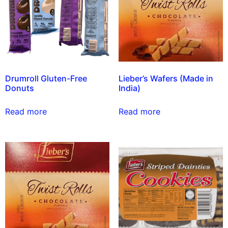
Drumroll Gluten-Free
Lieber’s Wafers (Made in
Donuts
India)
Read more
Read more