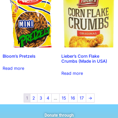
Bloom’s Pretzels
Lieber’s Corn Flake
Crumbs (Made in USA)
Read more
Read more
1
2
3
4
…
15
16
17
→
Donate through