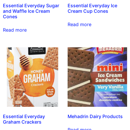
Essential Everyday Sugar
Essential Everyday Ice
and Waffle Ice Cream
Cream Cup Cones
Cones
Read more
Read more
Essential Everyday
Mehadrin Dairy Products
Graham Crackers
Read more