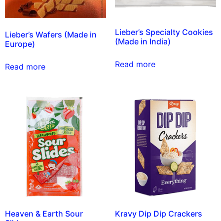
Lieber’s Specialty Cookies
Lieber’s Wafers (Made in
(Made in India)
Europe)
Read more
Read more
Heaven & Earth Sour
Kravy Dip Dip Crackers