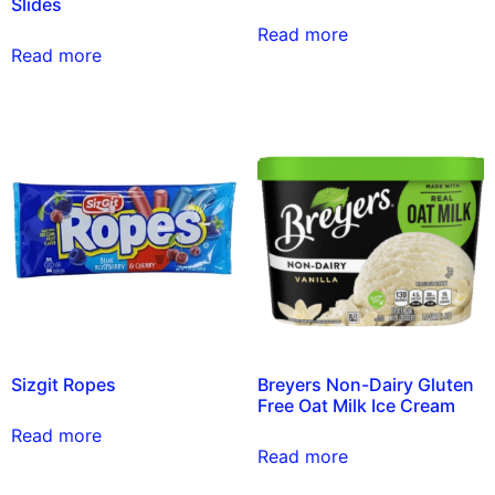
Slides
Read more
Read more
Sizgit Ropes
Breyers Non-Dairy Gluten
Free Oat Milk Ice Cream
Read more
Read more