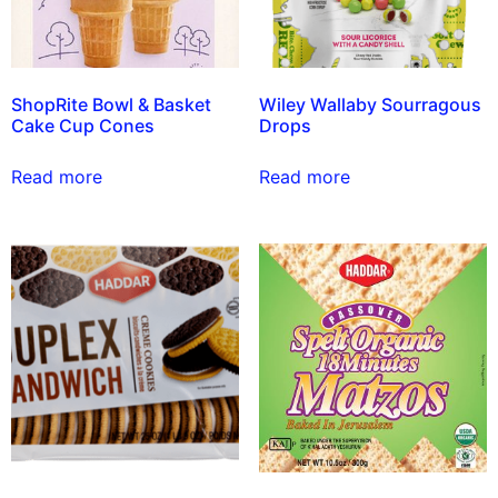
ShopRite Bowl & Basket
Wiley Wallaby Sourragous
Cake Cup Cones
Drops
Read more
Read more