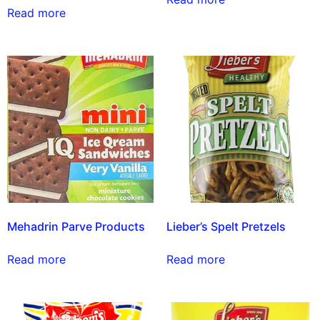
Read more
Mehadrin Parve Products
Lieber’s Spelt Pretzels
Read more
Read more