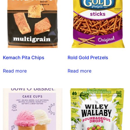
Kemach Pita Chips
Rold Gold Pretzels
Read more
Read more