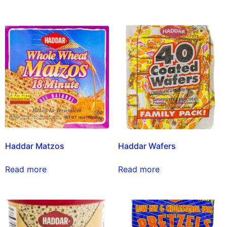
Haddar Matzos
Haddar Wafers
Read more
Read more