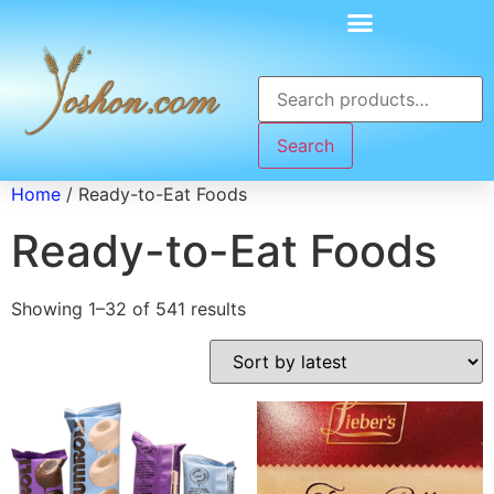
Search
Home
/ Ready-to-Eat Foods
Ready-to-Eat Foods
Showing 1–32 of 541 results