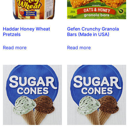
Haddar Honey Wheat
Gefen Crunchy Granola
Pretzels
Bars (Made in USA)
Read more
Read more