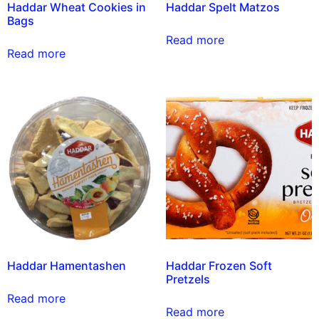
Haddar Wheat Cookies in
Haddar Spelt Matzos
Bags
Read more
Read more
Haddar Hamentashen
Haddar Frozen Soft
Pretzels
Read more
Read more