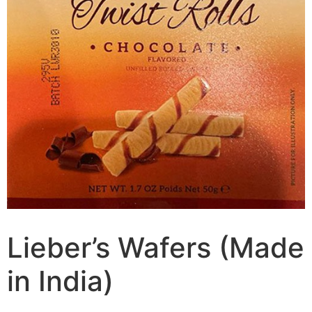
Lieber’s Wafers (Made
in India)