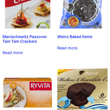
Manischewitz Passover
Weinz Baked Items
Tam Tam Crackers
Read more
Read more