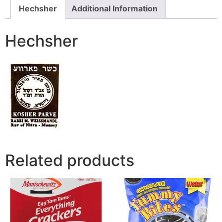
Hechsher
Additional Information
Hechsher
Related products