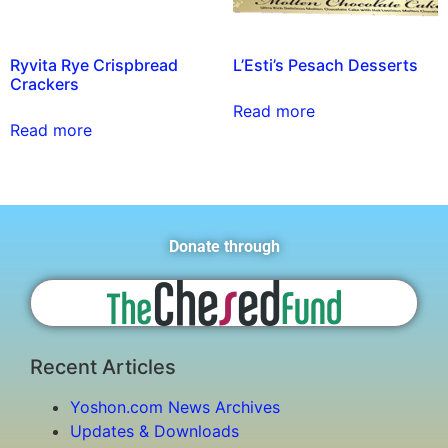
Ryvita Rye Crispbread
L’Esti’s Pesach Desserts
Crackers
Read more
Read more
Donate through
Recent Articles
Yoshon.com News Archives
Updates & Downloads