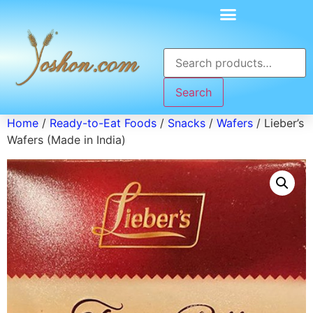
Search
Home
/
Ready-to-Eat Foods
/
Snacks
/
Wafers
/ Lieber’s
Wafers (Made in India)