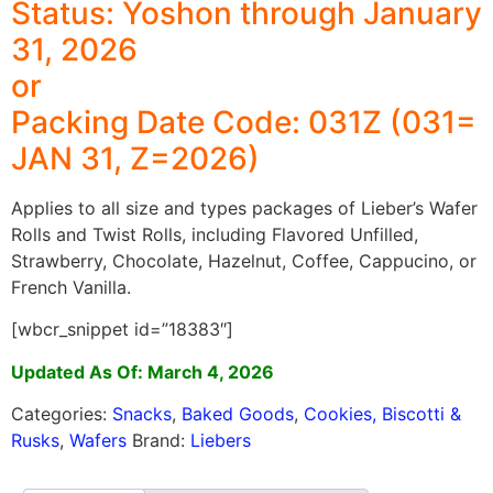
Status: Yoshon through January
31, 2026
or
Packing Date Code: 031Z (031=
JAN 31, Z=2026)
Applies to all size and types packages of Lieber’s Wafer
Rolls and Twist Rolls, including Flavored Unfilled,
Strawberry, Chocolate, Hazelnut, Coffee, Cappucino, or
French Vanilla.
[wbcr_snippet id=”18383″]
Updated As Of: March 4, 2026
Categories:
Snacks
,
Baked Goods
,
Cookies, Biscotti &
Rusks
,
Wafers
Brand:
Liebers