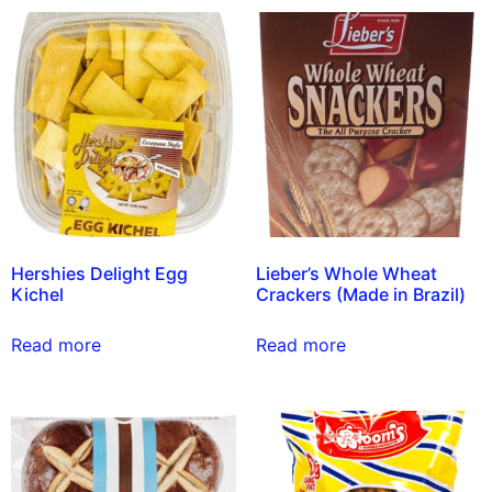
Hershies Delight Egg
Lieber’s Whole Wheat
Kichel
Crackers (Made in Brazil)
Read more
Read more