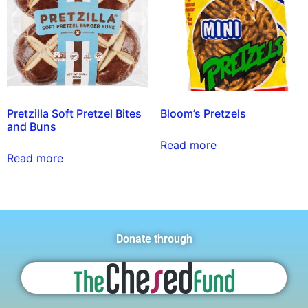
Pretzilla Soft Pretzel Bites
Bloom’s Pretzels
and Buns
Read more
Read more
Donate through