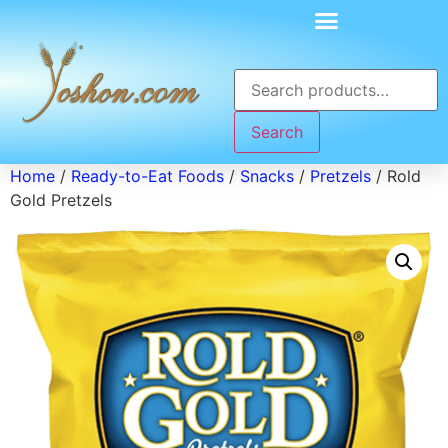
Search
Home
/
Ready-to-Eat Foods
/
Snacks
/
Pretzels
/ Rold
Gold Pretzels