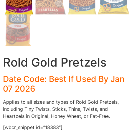
Rold Gold Pretzels
Date Code: Best If Used By Jan
07 2026
Applies to all sizes and types of Rold Gold Pretzels,
including Tiny Twists, Sticks, Thins, Twists, and
Heartzels in Original, Honey Wheat, or Fat-Free.
[wbcr_snippet id=”18383″]