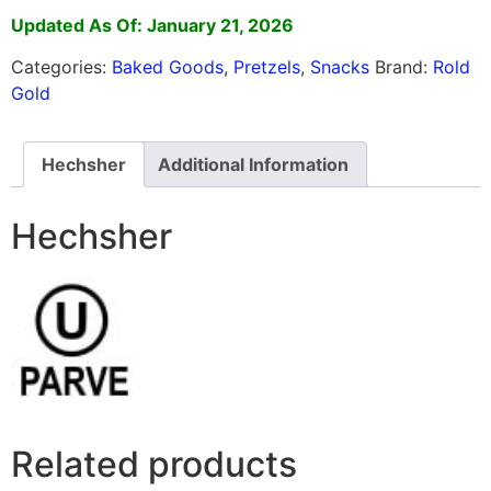
Updated As Of: January 21, 2026
Categories:
Baked Goods
,
Pretzels
,
Snacks
Brand:
Rold
Gold
Hechsher
Additional Information
Hechsher
Related products