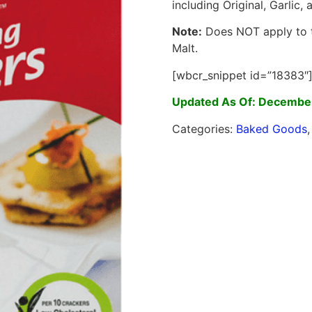
including Original, Garlic,
Note:
Does NOT apply to 
Malt.
[wbcr_snippet id=”18383″
Updated As Of: December
Categories:
Baked Goods