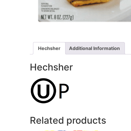
Hechsher
Additional Information
Hechsher
Related products