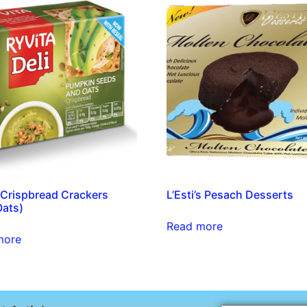
 Crispbread Crackers
L’Esti’s Pesach Desserts
Oats)
Read more
more