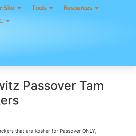
 Site
Tools
Resources
.
itz Passover Tam
ers
ackers that are Kosher for Passover ONLY,