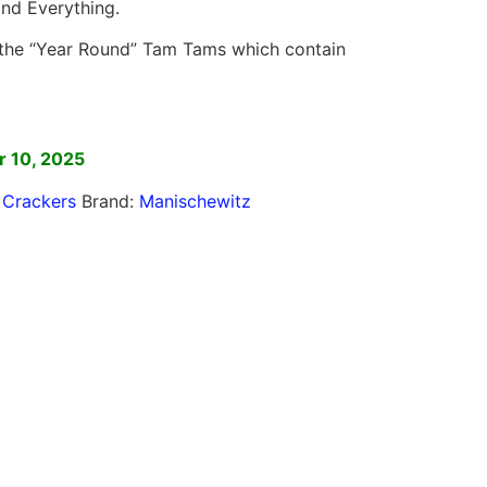
 and Everything.
the “Year Round” Tam Tams which contain
]
 10, 2025
,
Crackers
Brand:
Manischewitz