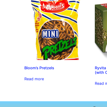
Bloom’s Pretzels
Ryvita
(with 
Read more
Read 