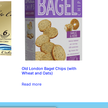
Old London Bagel Chips (with
Wheat and Oats)
Read more