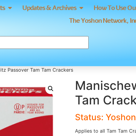
ts
Updates & Archives
How To Use Our
The Yoshon Network, Inc
itz Passover Tam Tam Crackers
Manischew
Tam Crack
Status: Yoshon
Applies to all Tam Tam Cr