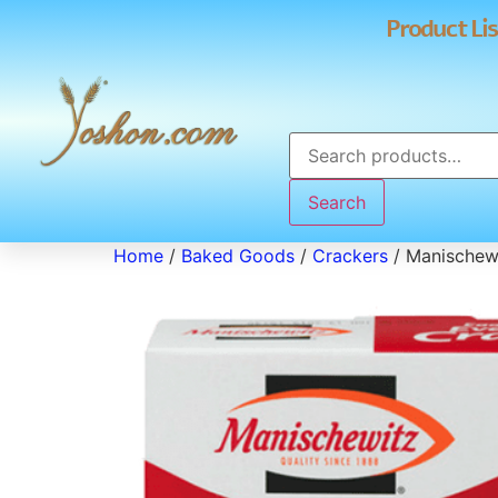
Product Lis
Search
Home
/
Baked Goods
/
Crackers
/ Manischew