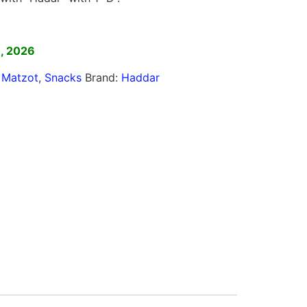
]
8, 2026
,
Matzot
,
Snacks
Brand:
Haddar