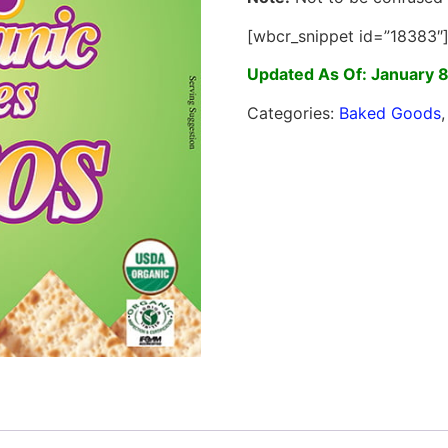
[wbcr_snippet id=”18383″
Updated As Of: January 
Categories:
Baked Goods