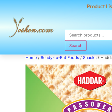
Product Lis
Search
Home
/
Ready-to-Eat Foods
/
Snacks
/ Hadda