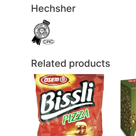
Hechsher
Related products