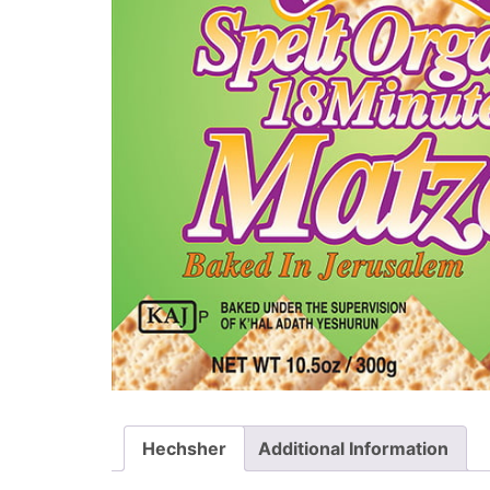
Hechsher
Additional Information