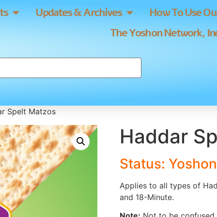
ts
Updates & Archives
How To Use Our
The Yoshon Network, Inc
r Spelt Matzos
Haddar Sp
Status: Yoshon
Applies to all types of Ha
and 18-Minute.
Note:
Not to be confused w