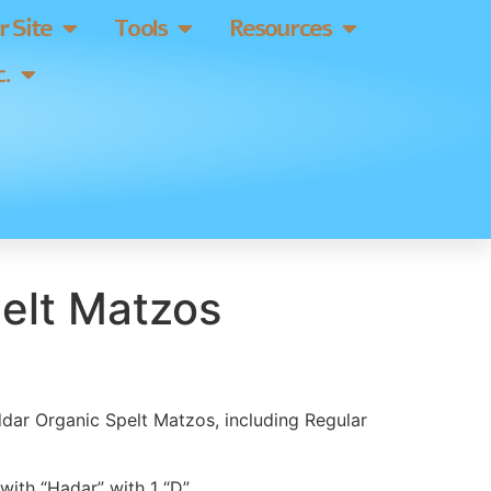
 Site
Tools
Resources
.
elt Matzos
ddar Organic Spelt Matzos, including Regular
ith “Hadar” with 1 “D”.