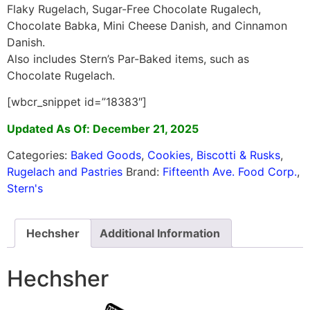
Flaky Rugelach, Sugar-Free Chocolate Rugalech,
Chocolate Babka, Mini Cheese Danish, and Cinnamon
Danish.
Also includes Stern’s Par-Baked items, such as
Chocolate Rugelach.
[wbcr_snippet id=”18383″]
Updated As Of: December 21, 2025
Categories:
Baked Goods
,
Cookies, Biscotti & Rusks
,
Rugelach and Pastries
Brand:
Fifteenth Ave. Food Corp.
,
Stern's
Hechsher
Additional Information
Hechsher