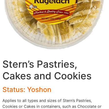
Stern’s Pastries,
Cakes and Cookies
Status: Yoshon
Applies to all types and sizes of Stern’s Pastries,
Cookies or Cakes in containers, such as Chocolate or