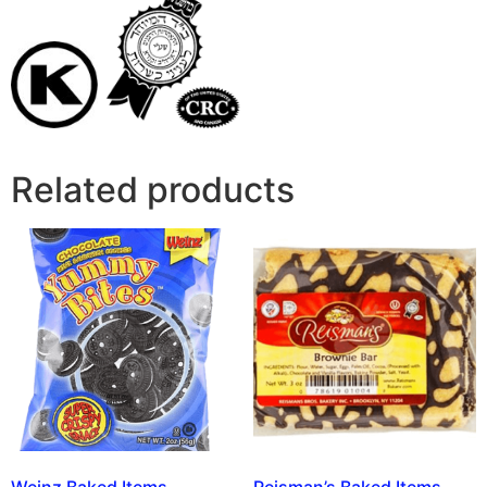
Related products