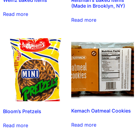
Weinz Baked Items
Reisman’s Baked Items
(Made in Brooklyn, NY)
Read more
Read more
Kemach Oatmeal Cookies
Bloom’s Pretzels
Read more
Read more