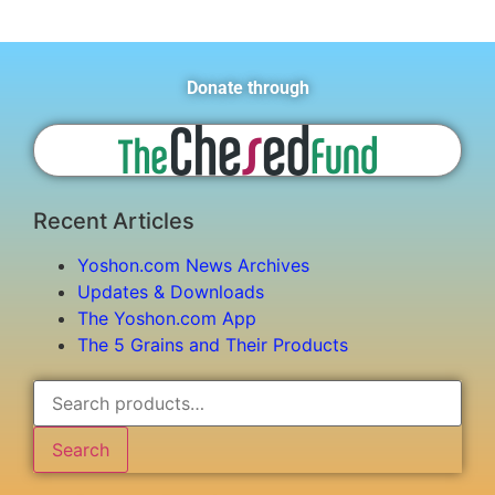
Donate through
Recent Articles
Yoshon.com News Archives
Updates & Downloads
The Yoshon.com App
The 5 Grains and Their Products
Search