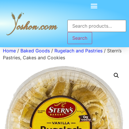
Search
Home
/
Baked Goods
/
Rugelach and Pastries
/ Stern’s
Pastries, Cakes and Cookies