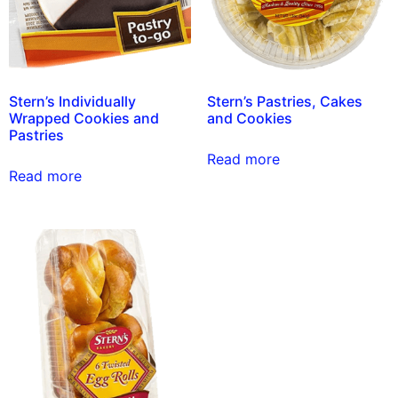
Stern’s Individually
Stern’s Pastries, Cakes
Wrapped Cookies and
and Cookies
Pastries
Read more
Read more