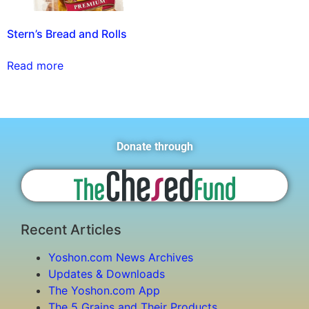
Stern’s Bread and Rolls
Read more
Donate through
Recent Articles
Yoshon.com News Archives
Updates & Downloads
The Yoshon.com App
The 5 Grains and Their Products