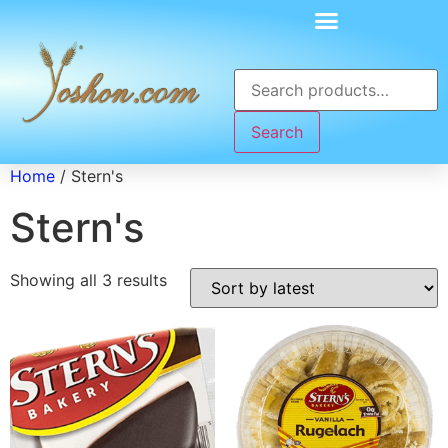
Search
Home
/ Stern's
Stern's
Showing all 3 results