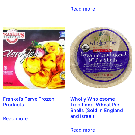
Read more
Frankel’s Parve Frozen
Wholly Wholesome
Products
Traditional Wheat Pie
Shells (Sold in England
and Israel)
Read more
Read more