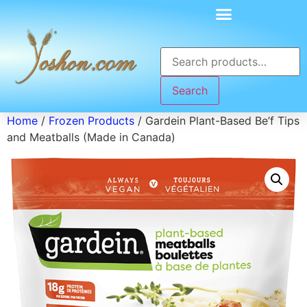
Search
Home
/
Frozen Products
/ Gardein Plant-Based Be’f Tips
and Meatballs (Made in Canada)