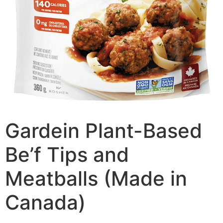
Gardein Plant-Based
Be’f Tips and
Meatballs (Made in
Canada)