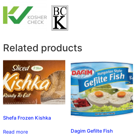
Related products
Shefa Frozen Kishka
Dagim Gefilte Fish
Read more