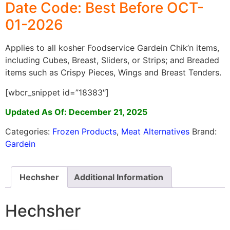
Date Code: Best Before OCT-
01-2026
Applies to all kosher Foodservice Gardein Chik’n items,
including Cubes, Breast, Sliders, or Strips; and Breaded
items such as Crispy Pieces, Wings and Breast Tenders.
[wbcr_snippet id=”18383″]
Updated As Of: December 21, 2025
Categories:
Frozen Products
,
Meat Alternatives
Brand:
Gardein
Hechsher
Additional Information
Hechsher