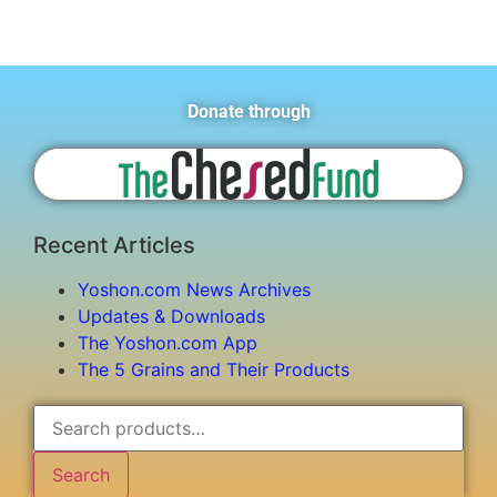
Donate through
Recent Articles
Yoshon.com News Archives
Updates & Downloads
The Yoshon.com App
The 5 Grains and Their Products
Search