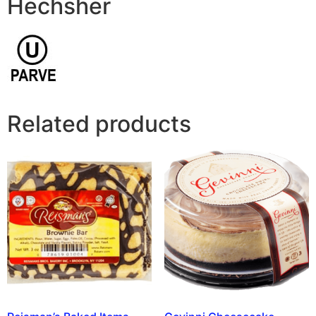
Hechsher
Related products