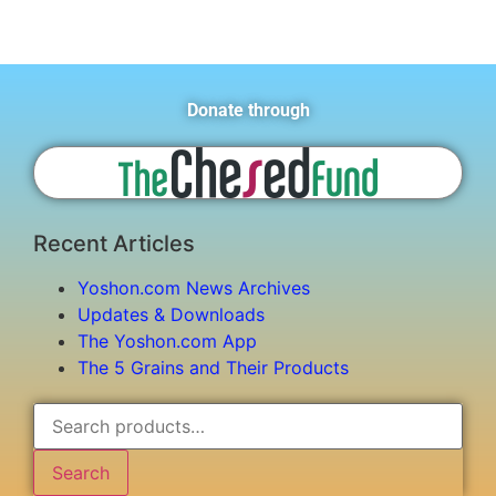
Donate through
Recent Articles
Yoshon.com News Archives
Updates & Downloads
The Yoshon.com App
The 5 Grains and Their Products
Search