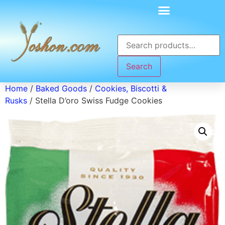
Search
Home
/
Baked Goods
/
Cookies, Biscotti &
Rusks
/ Stella D’oro Swiss Fudge Cookies