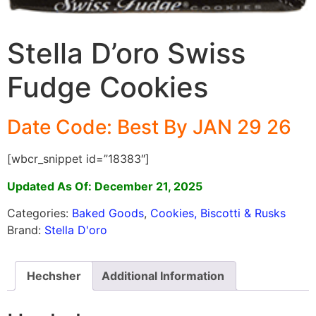
Stella D’oro Swiss
Fudge Cookies
Date Code: Best By JAN 29 26
[wbcr_snippet id=”18383″]
Updated As Of: December 21, 2025
Categories:
Baked Goods
,
Cookies, Biscotti & Rusks
Brand:
Stella D'oro
Hechsher
Additional Information