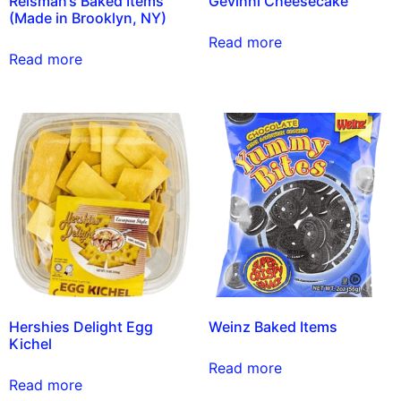
Reisman’s Baked Items
Gevinni Cheesecake
(Made in Brooklyn, NY)
Read more
Read more
Hershies Delight Egg
Weinz Baked Items
Kichel
Read more
Read more