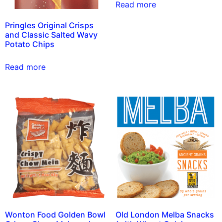
Read more
Pringles Original Crisps
and Classic Salted Wavy
Potato Chips
Read more
Wonton Food Golden Bowl
Old London Melba Snacks