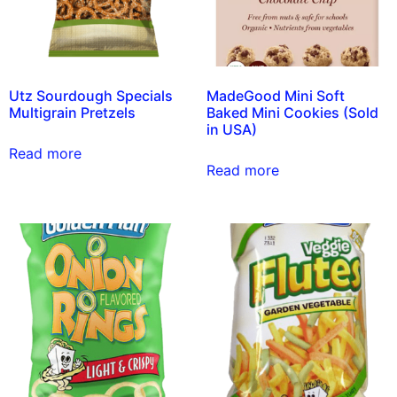
Utz Sourdough Specials
MadeGood Mini Soft
Multigrain Pretzels
Baked Mini Cookies (Sold
in USA)
Read more
Read more