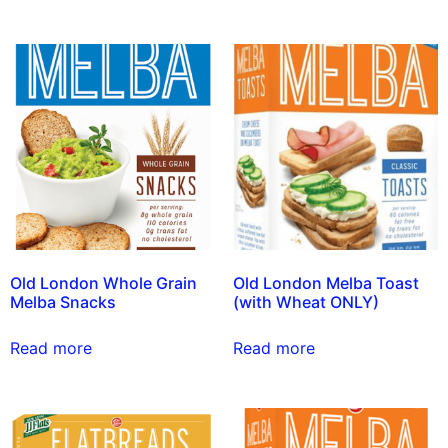
Old London Whole Grain
Old London Melba Toast
Melba Snacks
(with Wheat ONLY)
Read more
Read more