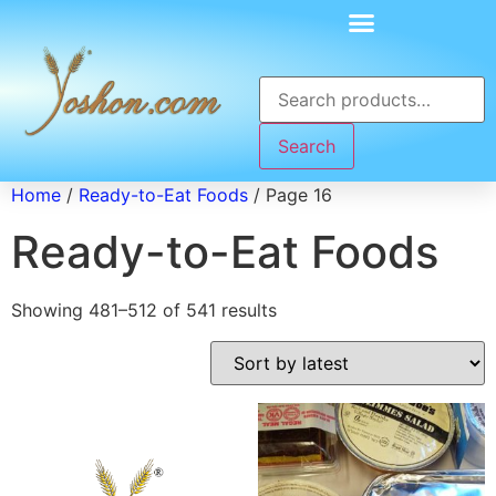
Search
Home
/
Ready-to-Eat Foods
/ Page 16
Ready-to-Eat Foods
Showing 481–512 of 541 results