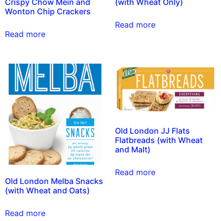
Crispy Chow Mein and
(with Wheat Only)
Wonton Chip Crackers
Read more
Read more
Old London JJ Flats
Flatbreads (with Wheat
and Malt)
Read more
Old London Melba Snacks
(with Wheat and Oats)
Read more