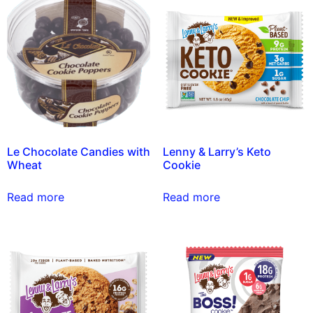
Le Chocolate Candies with
Lenny & Larry’s Keto
Wheat
Cookie
Read more
Read more