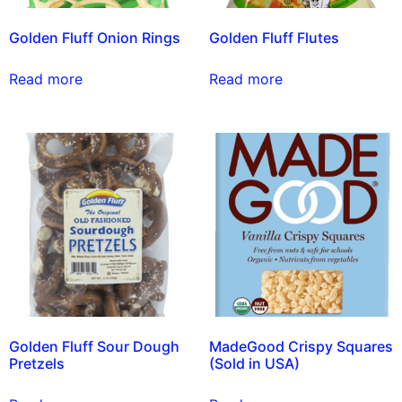
Golden Fluff Onion Rings
Golden Fluff Flutes
Read more
Read more
Golden Fluff Sour Dough
MadeGood Crispy Squares
Pretzels
(Sold in USA)