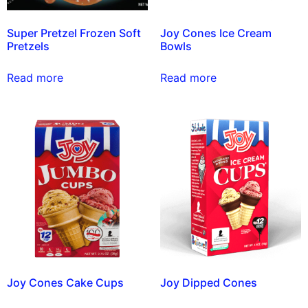
Super Pretzel Frozen Soft
Joy Cones Ice Cream
Pretzels
Bowls
Read more
Read more
Joy Cones Cake Cups
Joy Dipped Cones