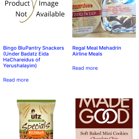
Bingo BluPantry Snackers
Regal Meal Mehadrin
(Under Badatz Eida
Airline Meals
HaChareidus of
Yerushalayim)
Read more
Read more