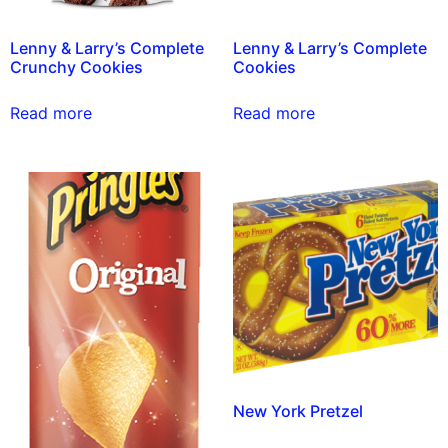
Lenny & Larry’s Complete
Lenny & Larry’s Complete
Crunchy Cookies
Cookies
Read more
Read more
New York Pretzel