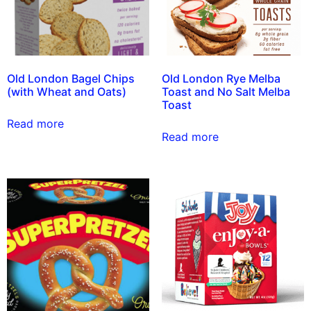
Old London Bagel Chips
Old London Rye Melba
(with Wheat and Oats)
Toast and No Salt Melba
Toast
Read more
Read more