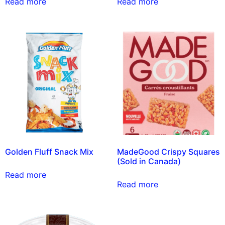
Read more
Read more
Golden Fluff Snack Mix
MadeGood Crispy Squares
(Sold in Canada)
Read more
Read more