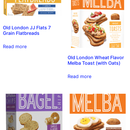
Old London JJ Flats 7
Grain Flatbreads
Read more
Old London Wheat Flavor
Melba Toast (with Oats)
Read more