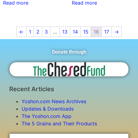
Read more
Read more
←
1
2
3
…
13
14
15
16
17
→
Donate through
Recent Articles
Yoshon.com News Archives
Updates & Downloads
The Yoshon.com App
The 5 Grains and Their Products