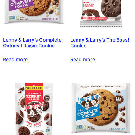
Lenny & Larry’s Complete
Lenny & Larry’s The Boss!
Oatmeal Raisin Cookie
Cookie
Read more
Read more