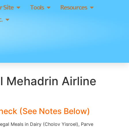
 Site
Tools
Resources
.
 Mehadrin Airline
heck (See Notes Below)
Regal Meals in Dairy (Cholov Yisroel), Parve