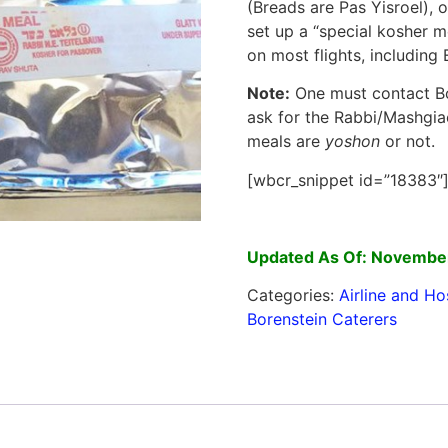
(Breads are Pas Yisroel), 
set up a “special kosher m
on most flights, including El
Note:
One must contact Bo
ask for the Rabbi/Mashgiach
meals are
yoshon
or not.
[wbcr_snippet id=”18383″
Updated As Of: Novembe
Categories:
Airline and Ho
Borenstein Caterers