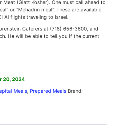
or Meat (Glatt Kosher). One must call ahead to
eal” or “Mehadrin meal”. These are available
 Al flights traveling to Israel.
renstein Caterers at (718) 656-3600, and
. He will be able to tell you if the current
]
r 20, 2024
spital Meals
,
Prepared Meals
Brand: