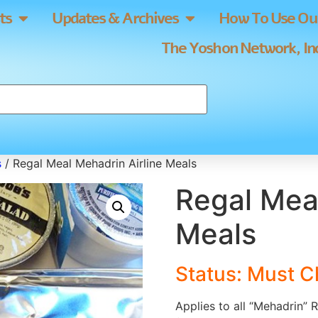
ts
Updates & Archives
How To Use Our
The Yoshon Network, Inc
s
/ Regal Meal Mehadrin Airline Meals
Regal Meal
Meals
Status: Must C
Applies to all “Mehadrin” 