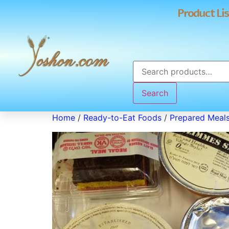
Product Lis
Search
Home
/
Ready-to-Eat Foods
/
Prepared Meal