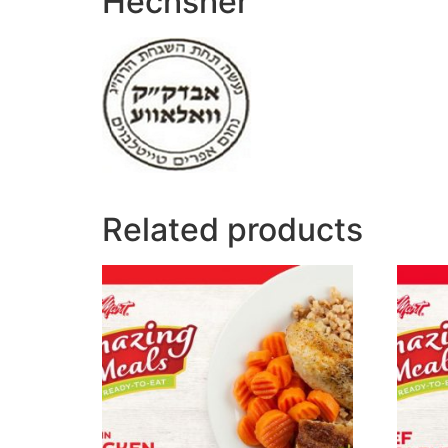
Hechsher
Related products