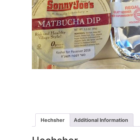
Hechsher
Additional Information