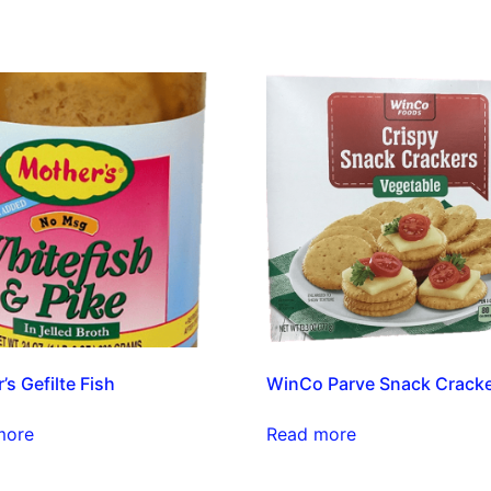
’s Gefilte Fish
WinCo Parve Snack Crack
more
Read more