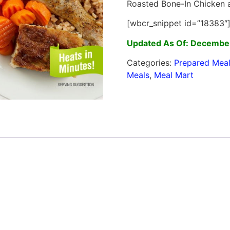
Roasted Bone-In Chicken a
[wbcr_snippet id=”18383″
Updated As Of: December
Categories:
Prepared Mea
Meals
,
Meal Mart