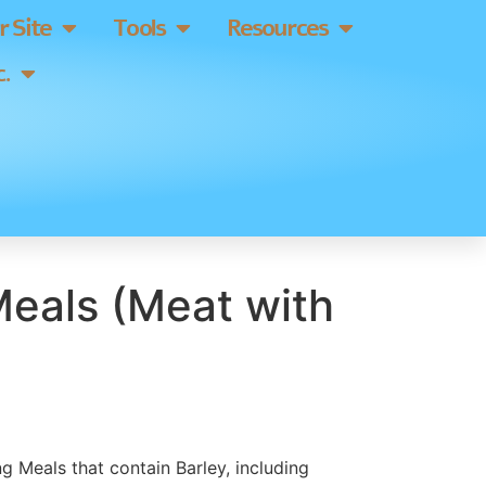
 Site
Tools
Resources
.
eals (Meat with
g Meals that contain Barley, including