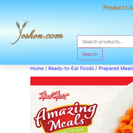
Product Lis
Search
Home
/
Ready-to-Eat Foods
/
Prepared Meal