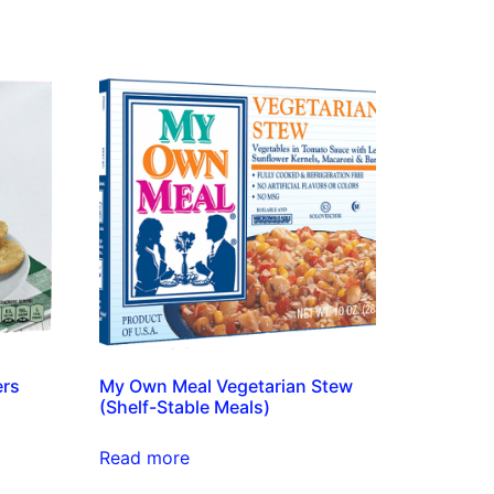
ers
My Own Meal Vegetarian Stew
(Shelf-Stable Meals)
Read more