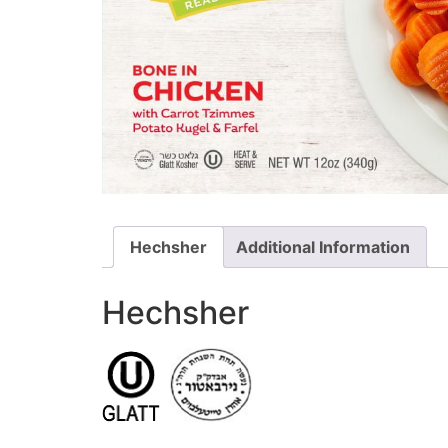
Hechsher
Additional Information
Hechsher