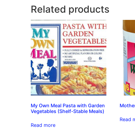
Related products
My Own Meal Pasta with Garden
Mother
Vegetables (Shelf-Stable Meals)
Read 
Read more