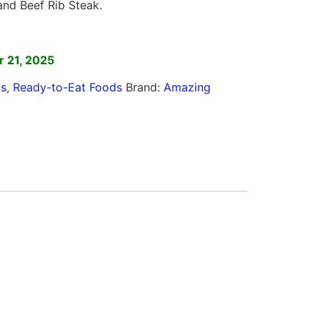
nd Beef Rib Steak.
]
 21, 2025
ls
,
Ready-to-Eat Foods
Brand:
Amazing