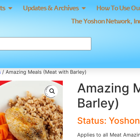
ts
Updates & Archives
How To Use Our
The Yoshon Network, Inc
s
/ Amazing Meals (Meat with Barley)
Amazing M
Barley)
Status:
Yoshon
Applies to all Meat Amazin