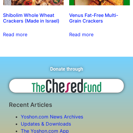
Shibolim Whole Wheat
Venus Fat-Free Multi-
Crackers (Made in Israel)
Grain Crackers
Read more
Read more
Donate through
Recent Articles
Yoshon.com News Archives
Updates & Downloads
The Yoshon.com App