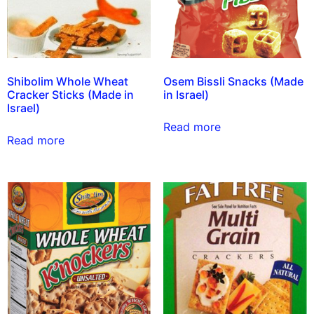
Shibolim Whole Wheat
Osem Bissli Snacks (Made
Cracker Sticks (Made in
in Israel)
Israel)
Read more
Read more