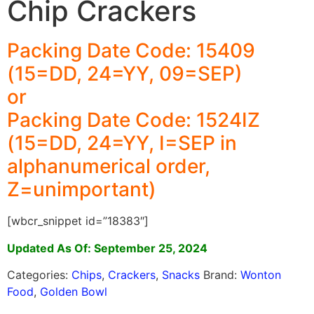
Chip Crackers
Packing Date Code: 15409
(15=DD, 24=YY, 09=SEP)
or
Packing Date Code: 1524IZ
(15=DD, 24=YY, I=SEP in
alphanumerical order,
Z=unimportant)
[wbcr_snippet id=”18383″]
Updated As Of: September 25, 2024
Categories:
Chips
,
Crackers
,
Snacks
Brand:
Wonton
Food
,
Golden Bowl