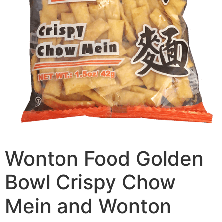
Wonton Food Golden
Bowl Crispy Chow
Mein and Wonton