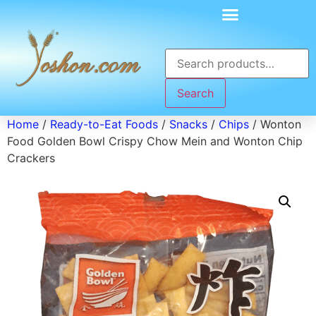
Search
Home
/
Ready-to-Eat Foods
/
Snacks
/
Chips
/ Wonton
Food Golden Bowl Crispy Chow Mein and Wonton Chip
Crackers