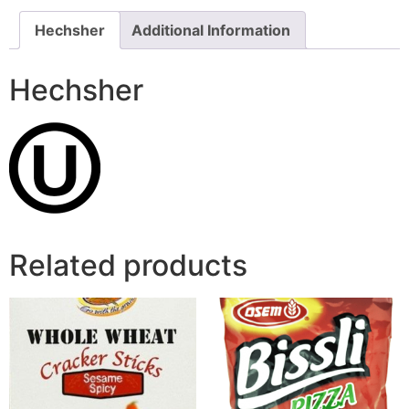
Hechsher
Additional Information
Hechsher
Related products