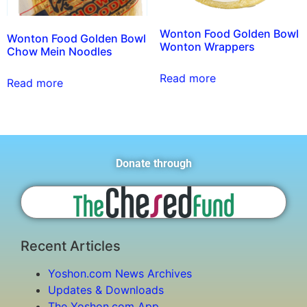
Wonton Food Golden Bowl
Wonton Food Golden Bowl
Wonton Wrappers
Chow Mein Noodles
Read more
Read more
Donate through
Recent Articles
Yoshon.com News Archives
Updates & Downloads
The Yoshon.com App