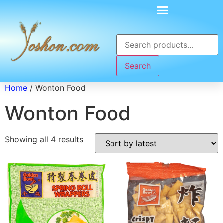
Search
Home
/ Wonton Food
Wonton Food
Showing all 4 results