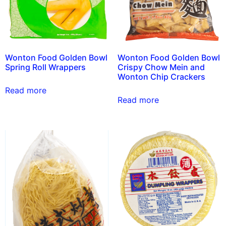
Wonton Food Golden Bowl
Wonton Food Golden Bowl
Spring Roll Wrappers
Crispy Chow Mein and
Wonton Chip Crackers
Read more
Read more