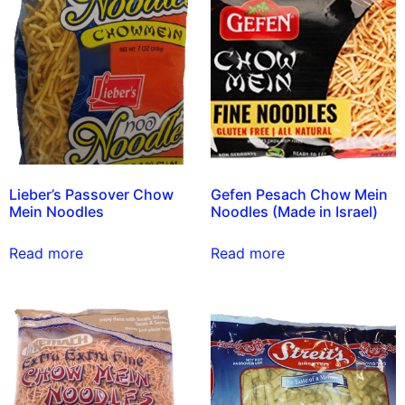
Lieber’s Passover Chow
Gefen Pesach Chow Mein
Mein Noodles
Noodles (Made in Israel)
Read more
Read more