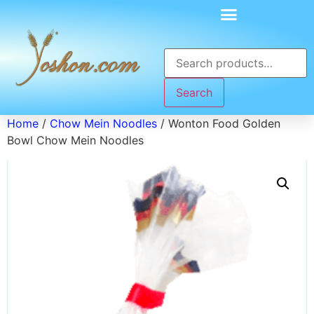
Search
Home
/
Chow Mein Noodles
/ Wonton Food Golden
Bowl Chow Mein Noodles