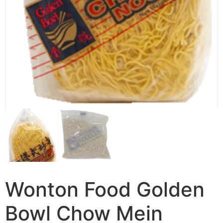
Wonton Food Golden
Bowl Chow Mein