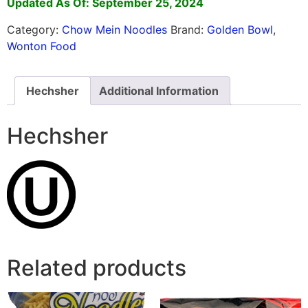
Updated As Of: September 25, 2024
Category:
Chow Mein Noodles
Brand:
Golden Bowl
,
Wonton Food
Hechsher
Additional Information
Hechsher
Related products