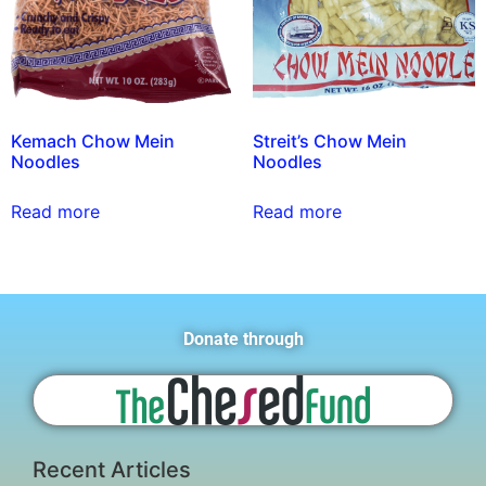
Kemach Chow Mein
Streit’s Chow Mein
Noodles
Noodles
Read more
Read more
Donate through
Recent Articles