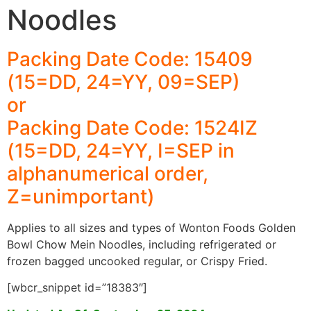
Noodles
Packing Date Code: 15409
(15=DD, 24=YY, 09=SEP)
or
Packing Date Code: 1524IZ
(15=DD, 24=YY, I=SEP in
alphanumerical order,
Z=unimportant)
Applies to all sizes and types of Wonton Foods Golden
Bowl Chow Mein Noodles, including refrigerated or
frozen bagged uncooked regular, or Crispy Fried.
[wbcr_snippet id=”18383″]