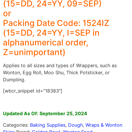
(15=DD, 24=YY, 09=SEP)
or
Packing Date Code: 1524IZ
(15=DD, 24=YY, I=SEP in
alphanumerical order,
Z=unimportant)
Applies to all sizes and types of Wrappers, such as
Wonton, Egg Roll, Moo Shu, Thick Potsticker, or
Dumpling.
[wbcr_snippet id=”18383″]
Updated As Of: September 25, 2024
Categories:
Baking Supplies
,
Dough
,
Wraps & Wonton
Skins
Brand:
Golden Bowl
,
Wonton Food