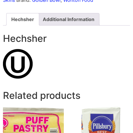
Hechsher
Additional Information
Hechsher
Related products