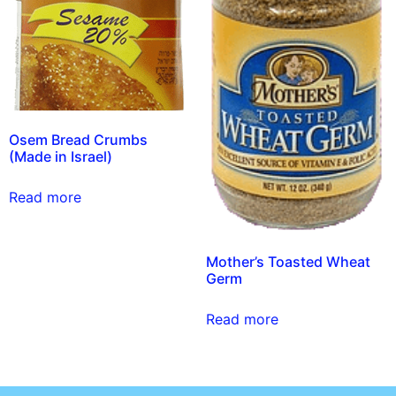
Osem Bread Crumbs
(Made in Israel)
Read more
Mother’s Toasted Wheat
Germ
Read more