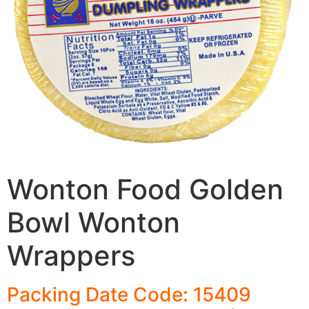
Wonton Food Golden
Bowl Wonton
Wrappers
Packing Date Code: 15409