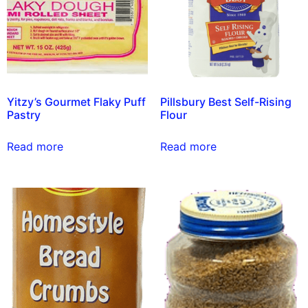
Yitzy’s Gourmet Flaky Puff
Pillsbury Best Self-Rising
Pastry
Flour
Read more
Read more