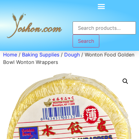
Search
Home
/
Baking Supplies
/
Dough
/ Wonton Food Golden
Bowl Wonton Wrappers