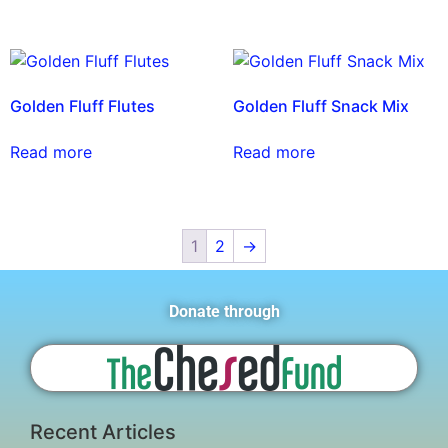
Golden Fluff Flutes
Golden Fluff Snack Mix
Read more
Read more
1
2
→
Donate through
Recent Articles