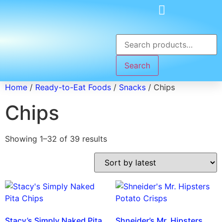
Search
Home
/
Ready-to-Eat Foods
/
Snacks
/ Chips
Chips
Showing 1–32 of 39 results
Stacy’s Simply Naked Pita
Shneider’s Mr. Hipsters