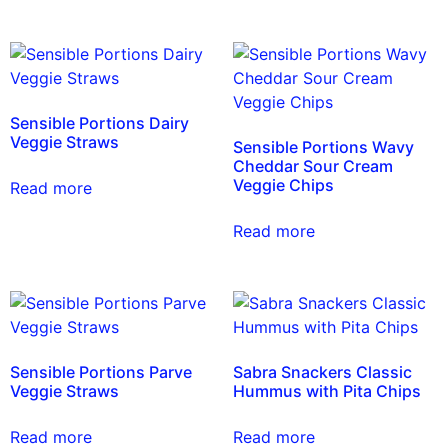
Sensible Portions Dairy
Veggie Straws
Sensible Portions Wavy
Cheddar Sour Cream
Veggie Chips
Read more
Read more
Sensible Portions Parve
Sabra Snackers Classic
Veggie Straws
Hummus with Pita Chips
Read more
Read more