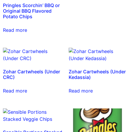
Pringles Scorchin’ BBQ or
Original BBQ Flavored
Potato Chips
Read more
Zohar Cartwheels (Under
Zohar Cartwheels (Under
CRC)
Kedassia)
Read more
Read more