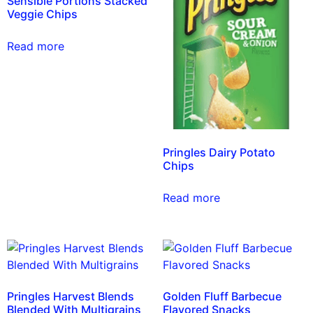
Sensible Portions Stacked
Veggie Chips
Read more
Pringles Dairy Potato
Chips
Read more
Pringles Harvest Blends
Golden Fluff Barbecue
Blended With Multigrains
Flavored Snacks