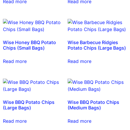
Read more
Read more
Wise Honey BBQ Potato
Wise Barbecue Ridgies
Chips (Small Bags)
Potato Chips (Large Bags)
Read more
Read more
Wise BBQ Potato Chips
Wise BBQ Potato Chips
(Large Bags)
(Medium Bags)
Read more
Read more