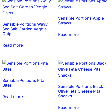
Sensible Portions Apple
Straws
Sensible Portions Wavy
Sea Salt Garden Veggie
Chips
Read more
Read more
Sensible Portions Pita
Bites
Sensible Portions Black
Olive Feta Cheese Pita
Snacks
Read more
Read more