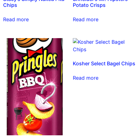
Chips
Potato Crisps
Read more
Read more
Kosher Select Bagel Chips
Read more