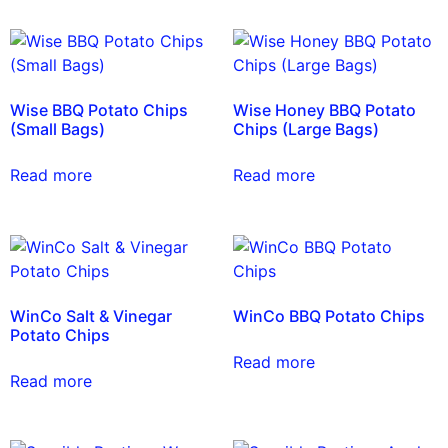
Wise BBQ Potato Chips
Wise Honey BBQ Potato
(Small Bags)
Chips (Large Bags)
Read more
Read more
WinCo Salt & Vinegar
WinCo BBQ Potato Chips
Potato Chips
Read more
Read more