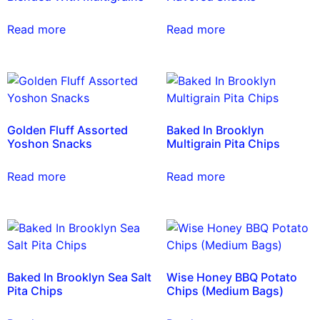
Read more
Read more
Golden Fluff Assorted
Baked In Brooklyn
Yoshon Snacks
Multigrain Pita Chips
Read more
Read more
Baked In Brooklyn Sea Salt
Wise Honey BBQ Potato
Pita Chips
Chips (Medium Bags)