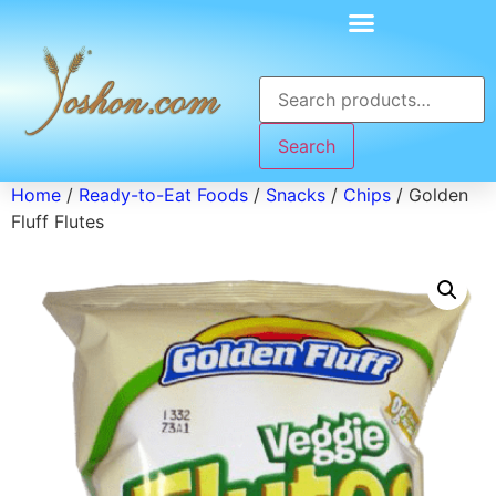
Search
Home
/
Ready-to-Eat Foods
/
Snacks
/
Chips
/ Golden
Fluff Flutes