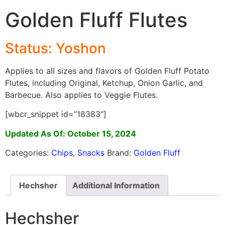
Golden Fluff Flutes
Status: Yoshon
Applies to all sizes and flavors of Golden Fluff Potato
Flutes, including Original, Ketchup, Onion Garlic, and
Barbecue. Also applies to Veggie Flutes.
[wbcr_snippet id=”18383″]
Updated As Of: October 15, 2024
Categories:
Chips
,
Snacks
Brand:
Golden Fluff
Hechsher
Additional Information
Hechsher