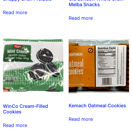
Melba Snacks
Read more
Read more
Kemach Oatmeal Cookies
WinCo Cream-Filled
Cookies
Read more
Read more