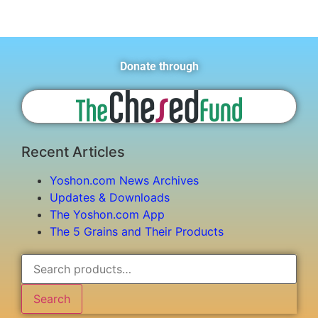
Donate through
Recent Articles
Yoshon.com News Archives
Updates & Downloads
The Yoshon.com App
The 5 Grains and Their Products
Search