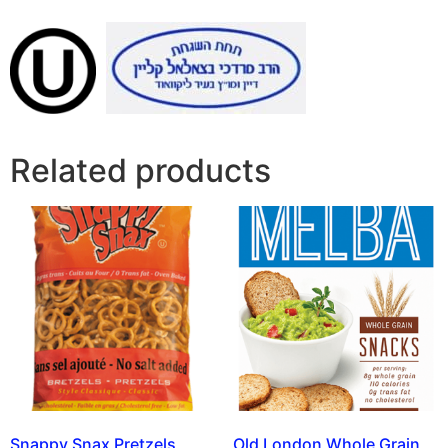
Related products
Snappy Snax Pretzels
Old London Whole Grain