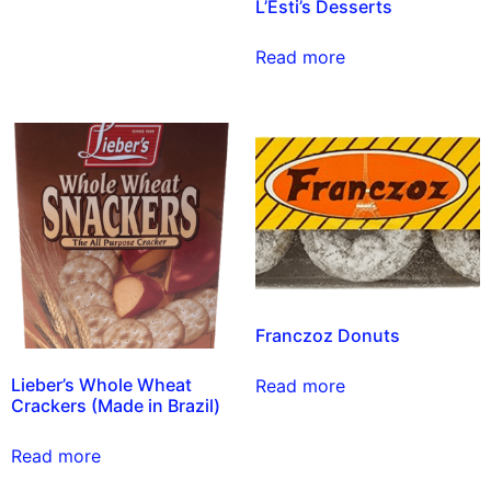
L’Esti’s Desserts
Read more
Franczoz Donuts
Lieber’s Whole Wheat
Read more
Crackers (Made in Brazil)
Read more