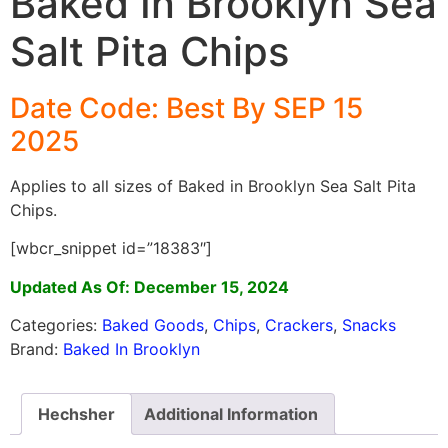
Baked In Brooklyn Sea
Salt Pita Chips
Date Code: Best By SEP 15
2025
Applies to all sizes of Baked in Brooklyn Sea Salt Pita
Chips.
[wbcr_snippet id=”18383″]
Updated As Of: December 15, 2024
Categories:
Baked Goods
,
Chips
,
Crackers
,
Snacks
Brand:
Baked In Brooklyn
Hechsher
Additional Information