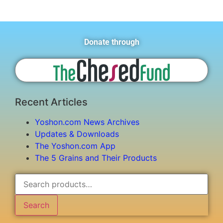
Donate through
Recent Articles
Yoshon.com News Archives
Updates & Downloads
The Yoshon.com App
The 5 Grains and Their Products
Search