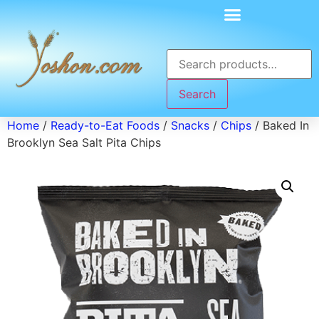
Search
Home
/
Ready-to-Eat Foods
/
Snacks
/
Chips
/ Baked In
Brooklyn Sea Salt Pita Chips