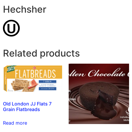
Hechsher
Related products
Old London JJ Flats 7
Grain Flatbreads
Read more