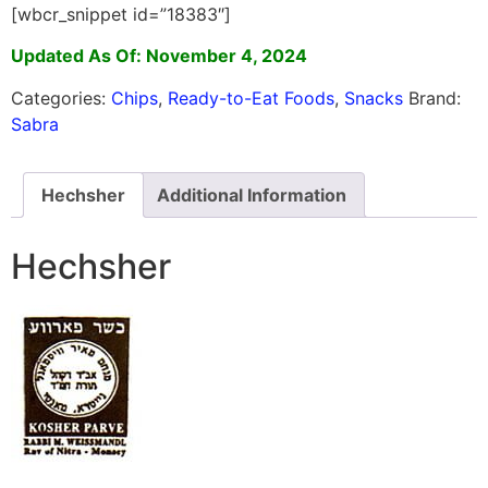
[wbcr_snippet id=”18383″]
Updated As Of: November 4, 2024
Categories:
Chips
,
Ready-to-Eat Foods
,
Snacks
Brand:
Sabra
Hechsher
Additional Information
Hechsher