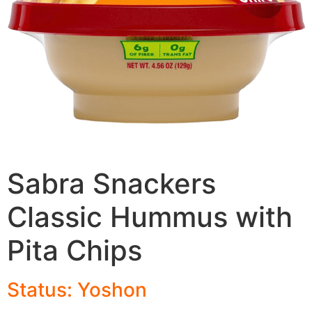
Sabra Snackers
Classic Hummus with
Pita Chips
Status: Yoshon