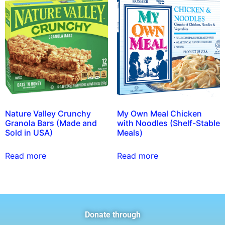
Nature Valley Crunchy
My Own Meal Chicken
Granola Bars (Made and
with Noodles (Shelf-Stable
Sold in USA)
Meals)
Read more
Read more
Donate through