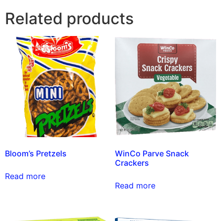
Related products
Bloom’s Pretzels
WinCo Parve Snack
Crackers
Read more
Read more