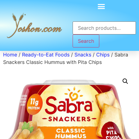
Search
Home
/
Ready-to-Eat Foods
/
Snacks
/
Chips
/ Sabra
Snackers Classic Hummus with Pita Chips