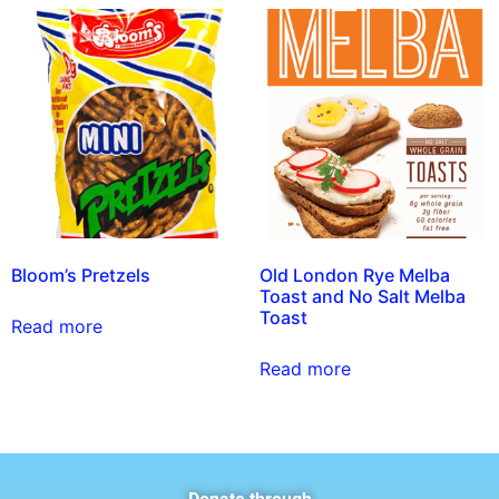
Bloom’s Pretzels
Old London Rye Melba
Toast and No Salt Melba
Toast
Read more
Read more