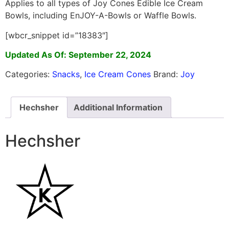
Applies to all types of Joy Cones Edible Ice Cream
Bowls, including EnJOY-A-Bowls or Waffle Bowls.
[wbcr_snippet id=”18383″]
Updated As Of: September 22, 2024
Categories:
Snacks
,
Ice Cream Cones
Brand:
Joy
Hechsher
Additional Information
Hechsher