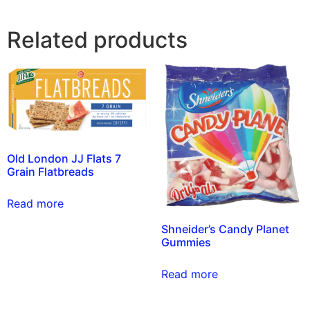
Related products
Old London JJ Flats 7
Grain Flatbreads
Read more
Shneider’s Candy Planet
Gummies
Read more