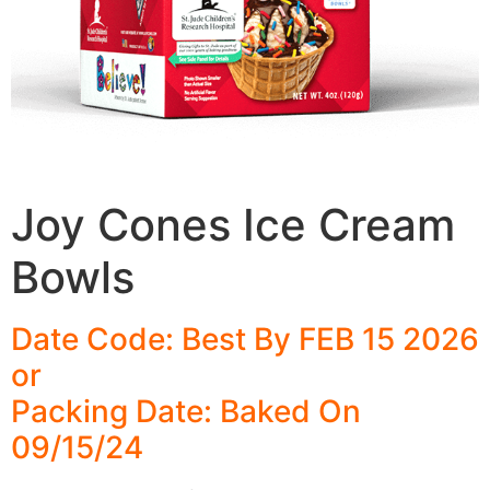
Joy Cones Ice Cream
Bowls
Date Code: Best By FEB 15 2026
or
Packing Date: Baked On
09/15/24