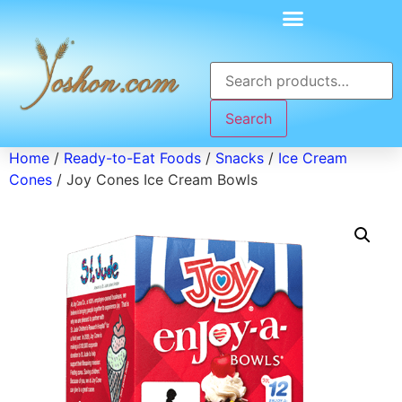
Search
Home
/
Ready-to-Eat Foods
/
Snacks
/
Ice Cream
Cones
/ Joy Cones Ice Cream Bowls