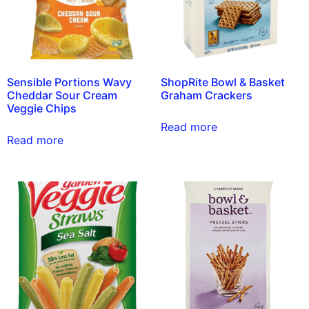
Sensible Portions Wavy
ShopRite Bowl & Basket
Cheddar Sour Cream
Graham Crackers
Veggie Chips
Read more
Read more