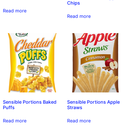
Chips
Read more
Read more
Sensible Portions Baked
Sensible Portions Apple
Puffs
Straws
Read more
Read more