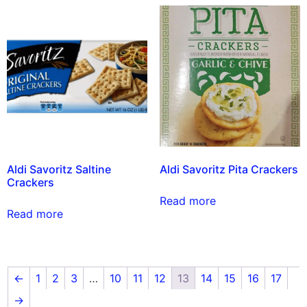
Aldi Savoritz Saltine
Aldi Savoritz Pita Crackers
Crackers
Read more
Read more
←
1
2
3
…
10
11
12
13
14
15
16
17
→