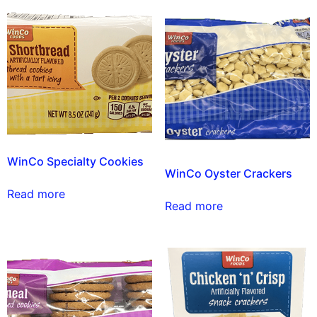
WinCo Specialty Cookies
WinCo Oyster Crackers
Read more
Read more