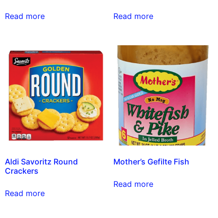
Read more
Read more
Aldi Savoritz Round
Mother’s Gefilte Fish
Crackers
Read more
Read more