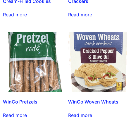
Cream-Filled Cookies
Crackers
Read more
Read more
WinCo Pretzels
WinCo Woven Wheats
Read more
Read more