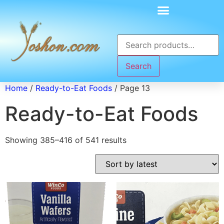
Search
Home
/
Ready-to-Eat Foods
/ Page 13
Ready-to-Eat Foods
Showing 385–416 of 541 results