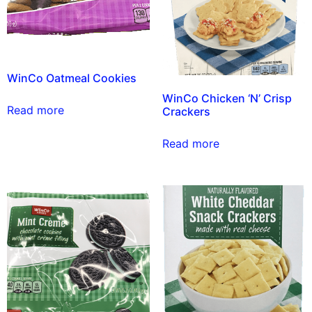
WinCo Oatmeal Cookies
WinCo Chicken ‘N’ Crisp
Read more
Crackers
Read more