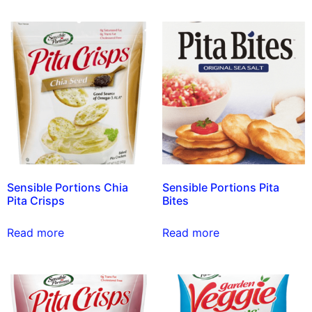
Sensible Portions Chia
Sensible Portions Pita
Pita Crisps
Bites
Read more
Read more