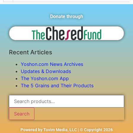
Donate through
Recent Articles
Yoshon.com News Archives
Updates & Downloads
The Yoshon.com App
The 5 Grains and Their Products
Search
Powered by Tovim Media, LLC | © Copyright 2026