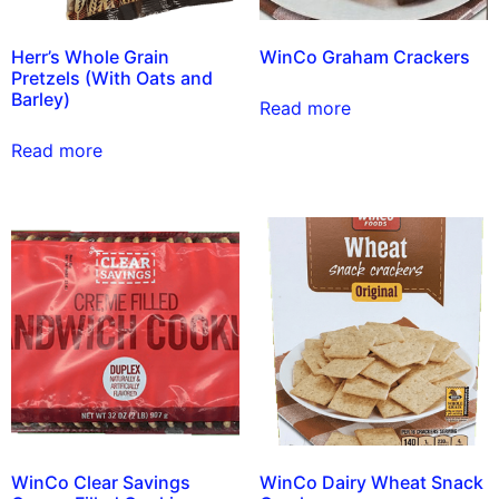
Herr’s Whole Grain
WinCo Graham Crackers
Pretzels (With Oats and
Barley)
Read more
Read more
WinCo Clear Savings
WinCo Dairy Wheat Snack