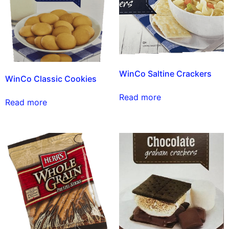
WinCo Saltine Crackers
WinCo Classic Cookies
Read more
Read more