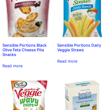
Sensible Portions Black
Sensible Portions Dairy
Olive Feta Cheese Pita
Veggie Straws
Snacks
Read more
Read more