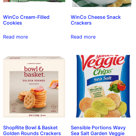
WinCo Cream-Filled
WinCo Cheese Snack
Cookies
Crackers
Read more
Read more
ShopRite Bowl & Basket
Sensible Portions Wavy
Golden Rounds Crackers
Sea Salt Garden Veggie