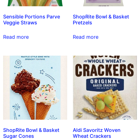
Sensible Portions Parve
ShopRite Bowl & Basket
Veggie Straws
Pretzels
Read more
Read more
ShopRite Bowl & Basket
Aldi Savoritz Woven
Sugar Cones
Wheat Crackers