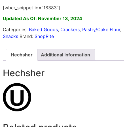
[wbcr_snippet id=”18383″]
Updated As Of: November 13, 2024
Categories:
Baked Goods
,
Crackers
,
Pastry/Cake Flour
,
Snacks
Brand:
ShopRite
Hechsher
Additional Information
Hechsher