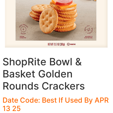
ShopRite Bowl &
Basket Golden
Rounds Crackers
Date Code: Best If Used By APR
13 25