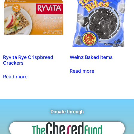
Ryvita Rye Crispbread
Weinz Baked Items
Crackers
Read more
Read more
Donate through