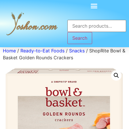
Search
Home
/
Ready-to-Eat Foods
/
Snacks
/ ShopRite Bowl &
Basket Golden Rounds Crackers