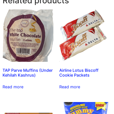
Related products
TAP Parve Muffins (Under
Airline Lotus Biscoff
Kehilah Kashrus)
Cookie Packets
Read more
Read more