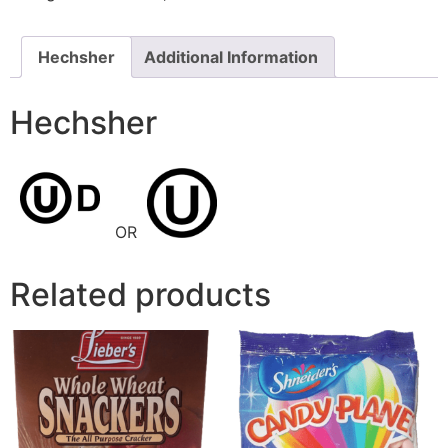
Hechsher
Additional Information
Hechsher
OR
Related products