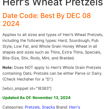
Herr’s Wheat Pretzels
Date Code: Best By DEC 08
2024
Applies to all sizes and types of Herr’s Wheat Pretzels,
including the following types: Hard, Sourdough, Pub
Style, Low Fat, and Whole Grain Honey Wheat in all
shapes and sizes such as Thins, Extra Thins, Specials,
Bite-Size, Stix, Rods, Mini, and Braided.
Note:
Does NOT apply to Herr’s Whole Grain Pretzels
containing Oats. Pretzels can be either Parve or Dairy.
(Check Hechsher for a “D”.)
[wbcr_snippet id=”18383″]
Updated As Of: November 13, 2024
Categories:
Pretzels
,
Snacks
Brand:
Herr's