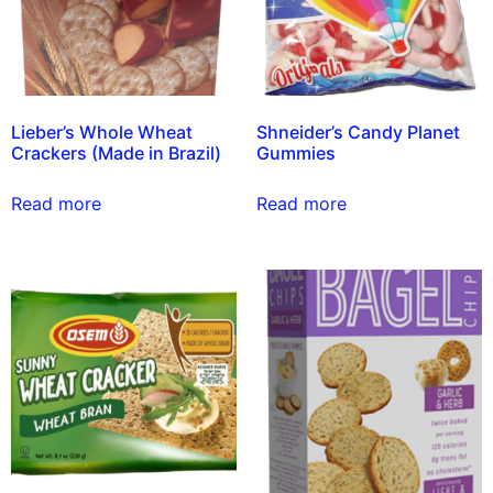
Lieber’s Whole Wheat
Shneider’s Candy Planet
Crackers (Made in Brazil)
Gummies
Read more
Read more