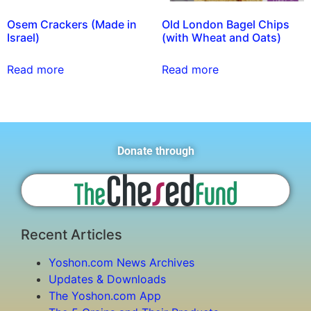
Osem Crackers (Made in
Old London Bagel Chips
Israel)
(with Wheat and Oats)
Read more
Read more
Donate through
Recent Articles
Yoshon.com News Archives
Updates & Downloads
The Yoshon.com App