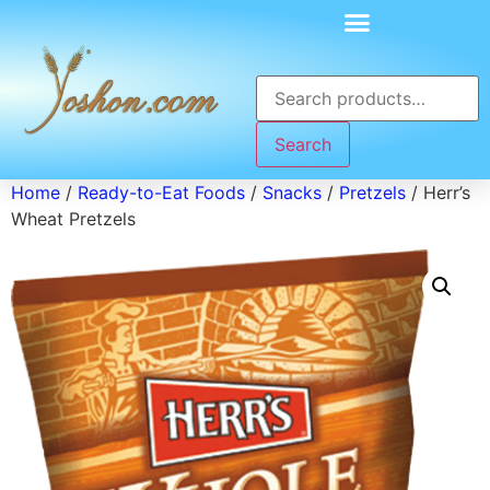
Search
Home
/
Ready-to-Eat Foods
/
Snacks
/
Pretzels
/ Herr’s
Wheat Pretzels