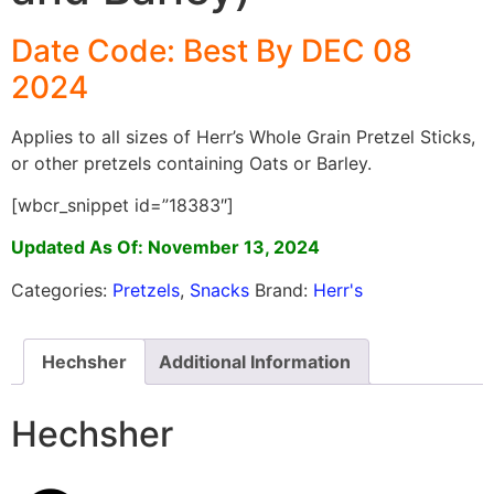
Date Code: Best By DEC 08
2024
Applies to all sizes of Herr’s Whole Grain Pretzel Sticks,
or other pretzels containing Oats or Barley.
[wbcr_snippet id=”18383″]
Updated As Of: November 13, 2024
Categories:
Pretzels
,
Snacks
Brand:
Herr's
Hechsher
Additional Information
Hechsher