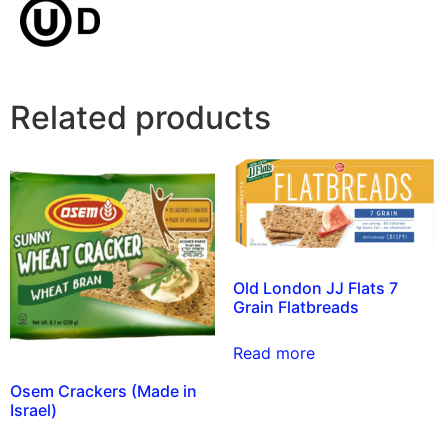
Related products
Old London JJ Flats 7
Grain Flatbreads
Read more
Osem Crackers (Made in
Israel)