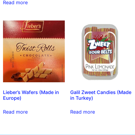
Read more
Lieber’s Wafers (Made in
Galil Zweet Candies (Made
Europe)
in Turkey)
Read more
Read more