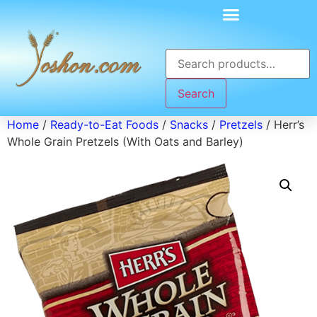
Search
Home
/
Ready-to-Eat Foods
/
Snacks
/
Pretzels
/ Herr’s
Whole Grain Pretzels (With Oats and Barley)