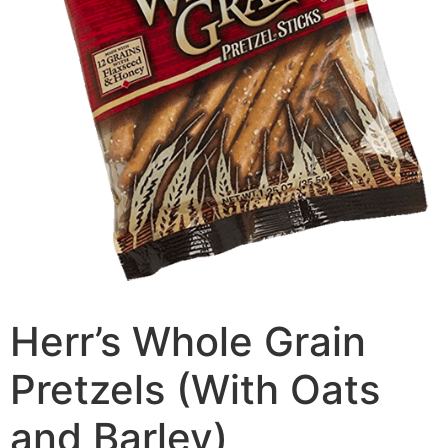
Herr’s Whole Grain
Pretzels (With Oats
and Barley)