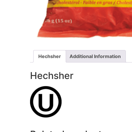
Hechsher
Additional Information
Hechsher