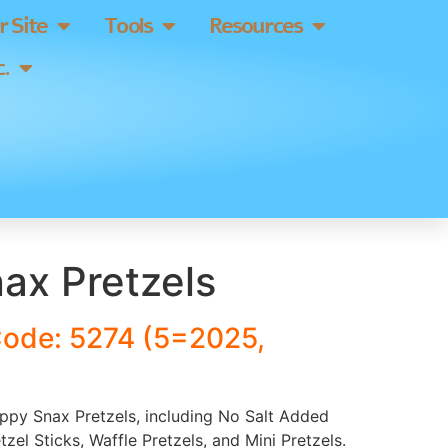
 Site
Tools
Resources
.
ax Pretzels
Code: 5274 (5=2025,
appy Snax Pretzels, including No Salt Added
etzel Sticks, Waffle Pretzels, and Mini Pretzels.