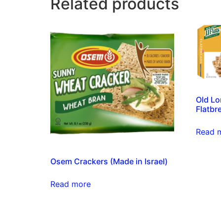
Related products
Old Lo
Flatbr
Read 
Osem Crackers (Made in Israel)
Read more