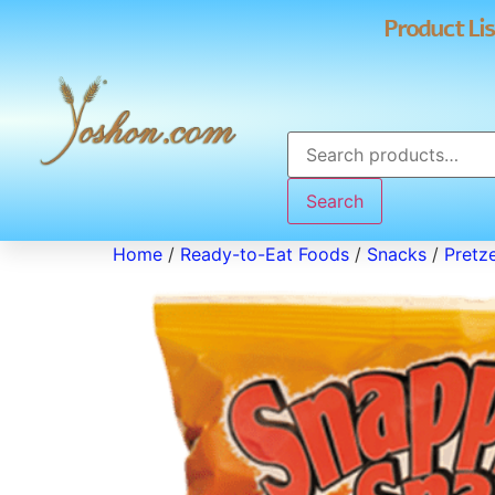
Product Lis
Search
Home
/
Ready-to-Eat Foods
/
Snacks
/
Pretze