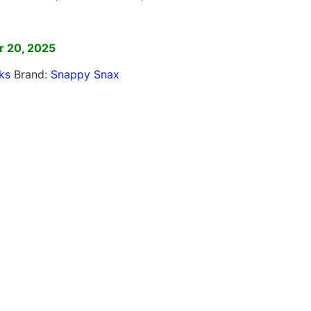
]
r 20, 2025
ks
Brand:
Snappy Snax