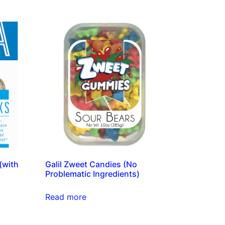
(with
Galil Zweet Candies (No
Problematic Ingredients)
Read more