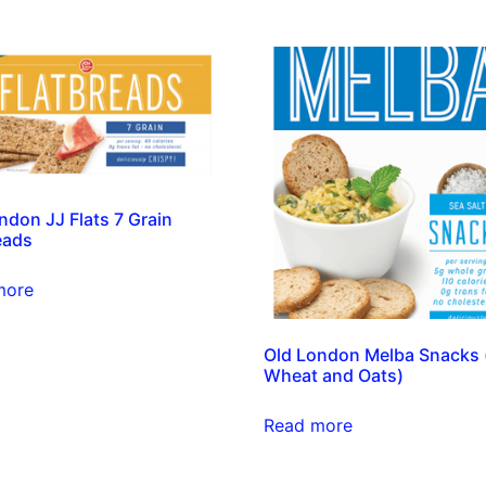
ndon JJ Flats 7 Grain
eads
more
Old London Melba Snacks 
Wheat and Oats)
Read more