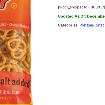
[wbcr_snippet id=”18383″
Updated As Of: Decembe
Categories:
Pretzels
,
Snac