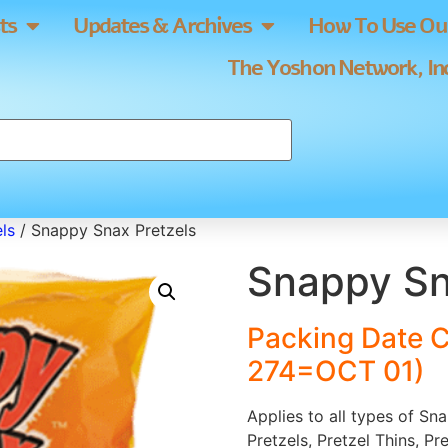
ts
Updates & Archives
How To Use Our
The Yoshon Network, Inc
ls
/ Snappy Snax Pretzels
Snappy Sn
Packing Date 
274=OCT 01)
Applies to all types of Sn
Pretzels, Pretzel Thins, Pr