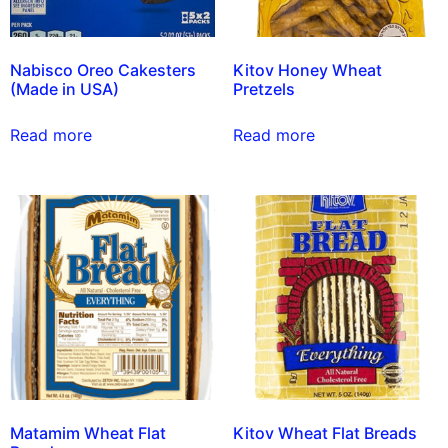
Nabisco Oreo Cakesters
Kitov Honey Wheat
(Made in USA)
Pretzels
Read more
Read more
Matamim Wheat Flat
Kitov Wheat Flat Breads