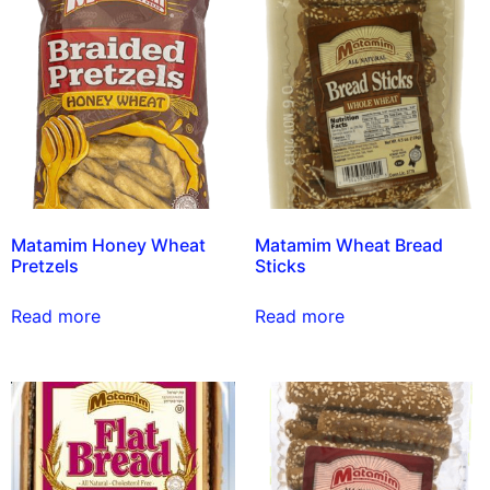
Matamim Honey Wheat
Matamim Wheat Bread
Pretzels
Sticks
Read more
Read more