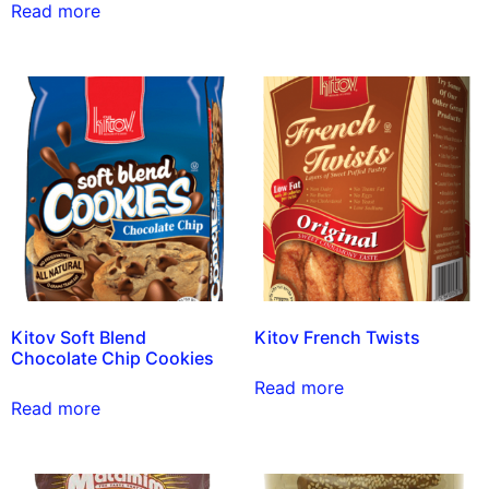
Read more
Kitov Soft Blend
Kitov French Twists
Chocolate Chip Cookies
Read more
Read more