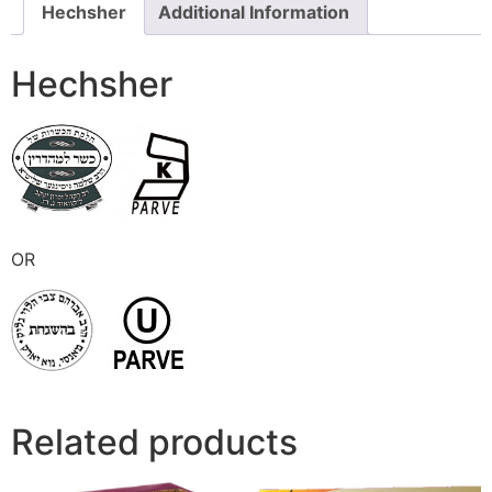
Hechsher
Additional Information
Hechsher
OR
Related products