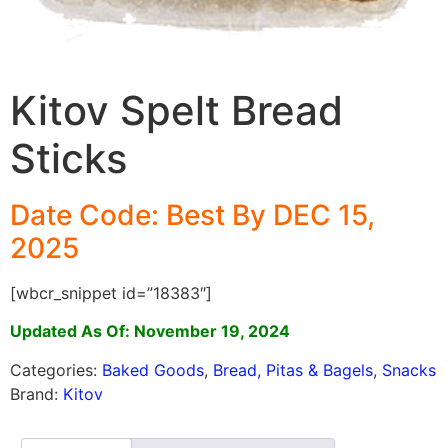
Kitov Spelt Bread
Sticks
Date Code: Best By DEC 15,
2025
[wbcr_snippet id=”18383″]
Updated As Of: November 19, 2024
Categories:
Baked Goods
,
Bread, Pitas & Bagels
,
Snacks
Brand:
Kitov