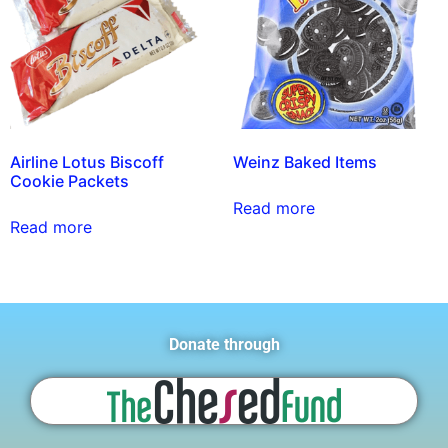
Airline Lotus Biscoff
Weinz Baked Items
Cookie Packets
Read more
Read more
Donate through