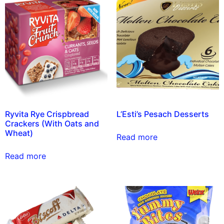
Ryvita Rye Crispbread
L’Esti’s Pesach Desserts
Crackers (With Oats and
Wheat)
Read more
Read more