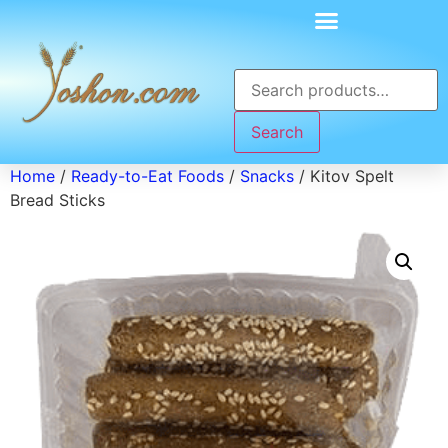
Search
Home
/
Ready-to-Eat Foods
/
Snacks
/ Kitov Spelt
Bread Sticks