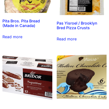
Pita Bros. Pita Bread
Pas Yisroel / Brooklyn
(Made in Canada)
Bred Pizza Crusts
Read more
Read more