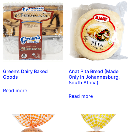
Green’s Dairy Baked
Anat Pita Bread (Made
Goods
Only in Johannesburg,
South Africa)
Read more
Read more