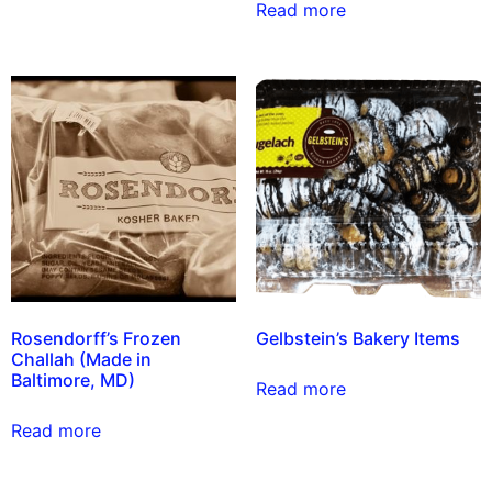
Read more
Rosendorff’s Frozen
Gelbstein’s Bakery Items
Challah (Made in
Baltimore, MD)
Read more
Read more