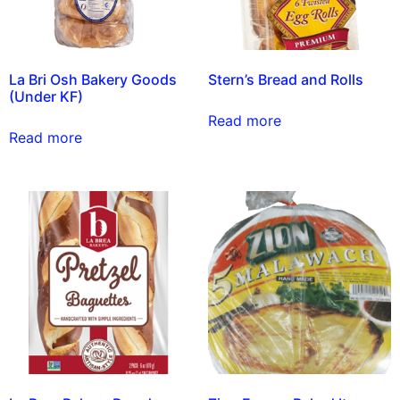
La Bri Osh Bakery Goods
Stern’s Bread and Rolls
(Under KF)
Read more
Read more