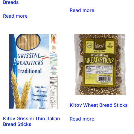
Breads
Read more
Read more
Kitov Wheat Bread Sticks
Kitov Grissini Thin Italian
Read more
Bread Sticks