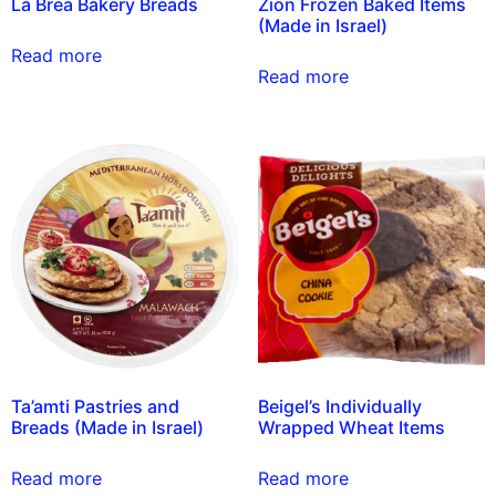
La Brea Bakery Breads
Zion Frozen Baked Items
(Made in Israel)
Read more
Read more
Ta’amti Pastries and
Beigel’s Individually
Breads (Made in Israel)
Wrapped Wheat Items
Read more
Read more