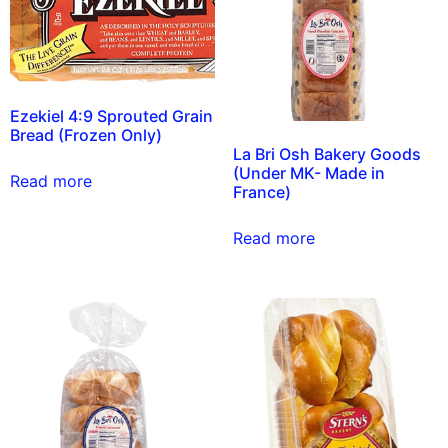
Ezekiel 4:9 Sprouted Grain
Bread (Frozen Only)
La Bri Osh Bakery Goods
(Under MK- Made in
Read more
France)
Read more