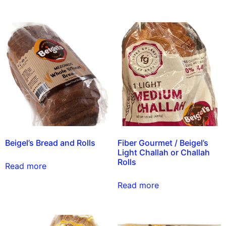
Beigel’s Bread and Rolls
Fiber Gourmet / Beigel’s
Light Challah or Challah
Rolls
Read more
Read more