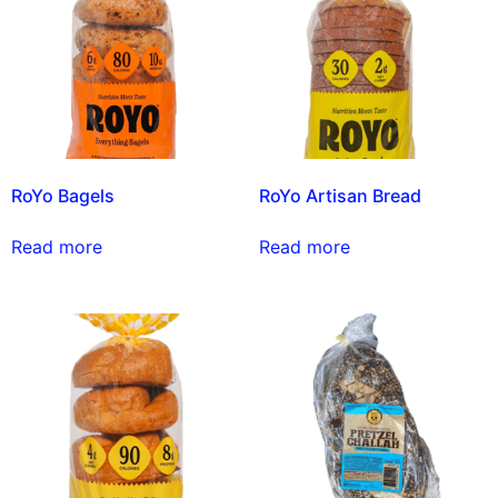
RoYo Bagels
RoYo Artisan Bread
Read more
Read more