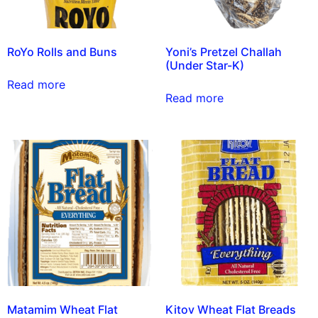
RoYo Rolls and Buns
Yoni’s Pretzel Challah
(Under Star-K)
Read more
Read more
Matamim Wheat Flat
Kitov Wheat Flat Breads