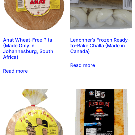
Anat Wheat-Free Pita
Lenchner’s Frozen Ready-
(Made Only in
to-Bake Challa (Made in
Johannesburg, South
Canada)
Africa)
Read more
Read more