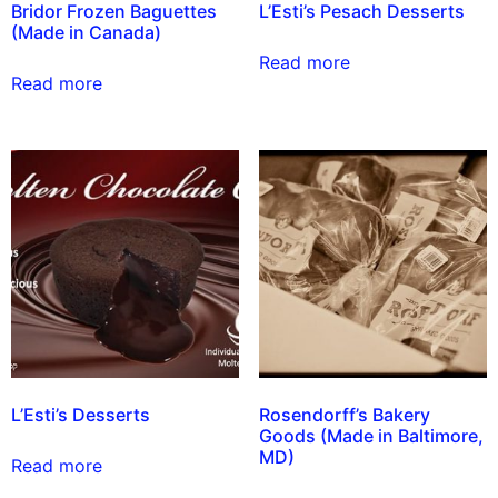
Bridor Frozen Baguettes
L’Esti’s Pesach Desserts
(Made in Canada)
Read more
Read more
L’Esti’s Desserts
Rosendorff’s Bakery
Goods (Made in Baltimore,
MD)
Read more