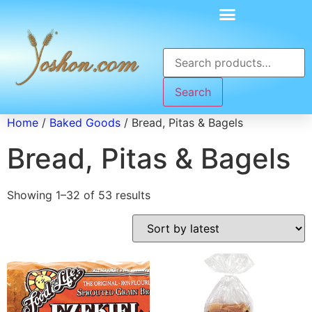
Search
Home
/
Baked Goods
/ Bread, Pitas & Bagels
Bread, Pitas & Bagels
Showing 1–32 of 53 results