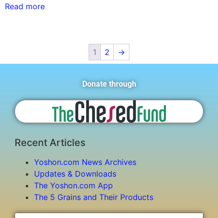
Read more
1
2
→
Donate through
Recent Articles
Yoshon.com News Archives
Updates & Downloads
The Yoshon.com App
The 5 Grains and Their Products