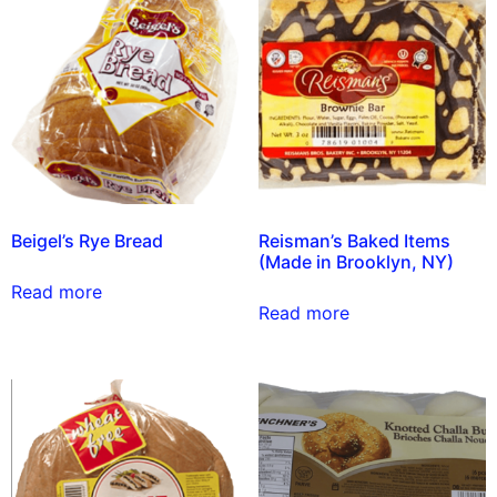
Beigel’s Rye Bread
Reisman’s Baked Items
(Made in Brooklyn, NY)
Read more
Read more