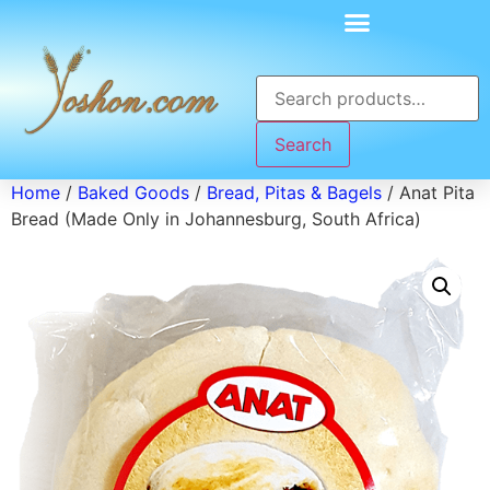
Search
Home
/
Baked Goods
/
Bread, Pitas & Bagels
/ Anat Pita
Bread (Made Only in Johannesburg, South Africa)