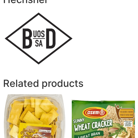
Related products