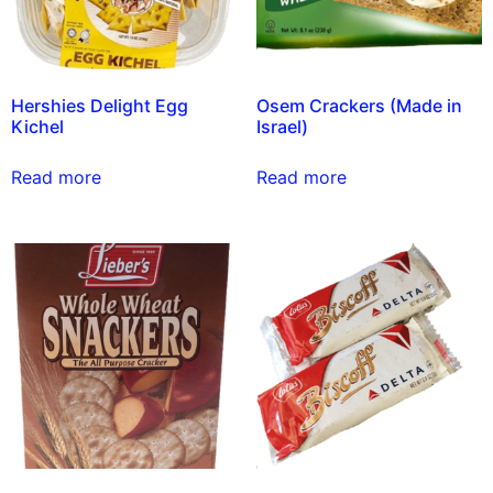
Hershies Delight Egg
Osem Crackers (Made in
Kichel
Israel)
Read more
Read more