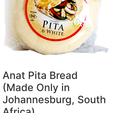
Anat Pita Bread
(Made Only in
Johannesburg, South
Africa)