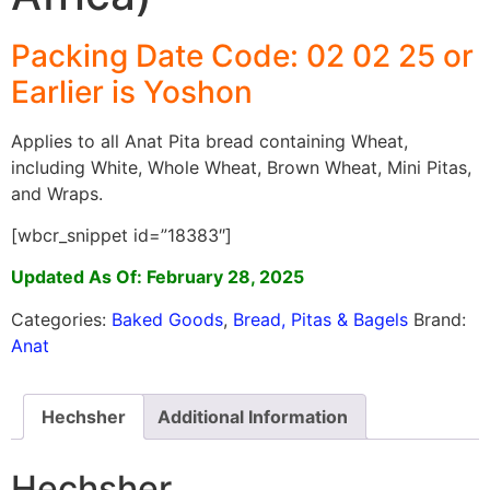
Packing Date Code: 02 02 25 or
Earlier is Yoshon
Applies to all Anat Pita bread containing Wheat,
including White, Whole Wheat, Brown Wheat, Mini Pitas,
and Wraps.
[wbcr_snippet id=”18383″]
Updated As Of: February 28, 2025
Categories:
Baked Goods
,
Bread, Pitas & Bagels
Brand:
Anat
Hechsher
Additional Information
Hechsher