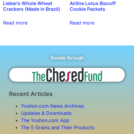
Lieber’s Whole Wheat
Airline Lotus Biscoff
Crackers (Made in Brazil)
Cookie Packets
Read more
Read more
Donate through
Recent Articles
Yoshon.com News Archives
Updates & Downloads
The Yoshon.com App
The 5 Grains and Their Products