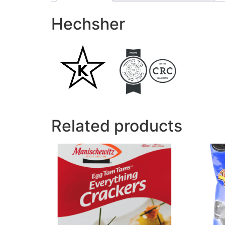
Hechsher
Related products