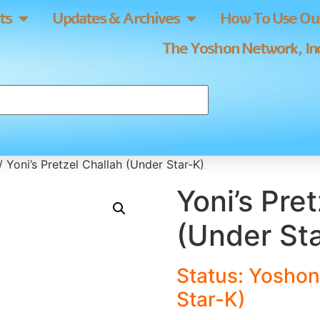
ts
Updates & Archives
How To Use Our
The Yoshon Network, Inc
/ Yoni’s Pretzel Challah (Under Star-K)
Yoni’s Pre
(Under St
Status: Yoshon
Star-K)