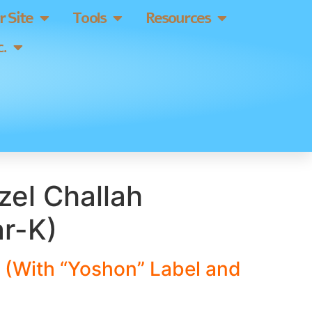
 Site
Tools
Resources
.
tzel Challah
ar-K)
 (With “Yoshon” Label and