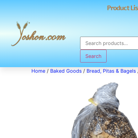
Product Lis
Search
Home
/
Baked Goods
/
Bread, Pitas & Bagels