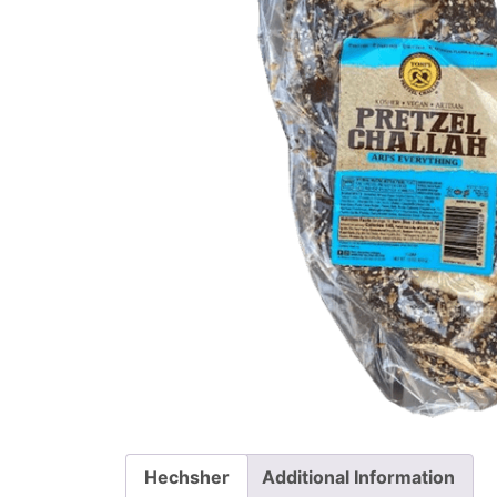
Hechsher
Additional Information