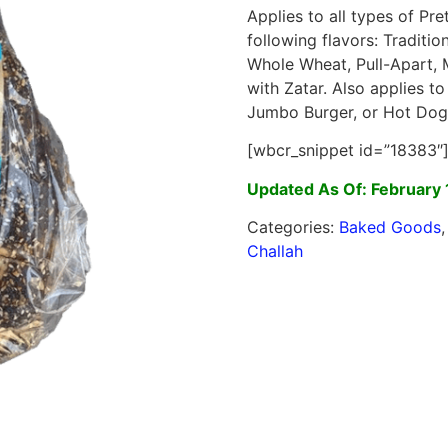
Applies to all types of Pre
following flavors: Traditi
Whole Wheat, Pull-Apart, 
with Zatar. Also applies to
Jumbo Burger, or Hot Dog
[wbcr_snippet id=”18383″
Updated As Of: February 
Categories:
Baked Goods
Challah