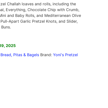
tzel Challah loaves and rolls, including the
onal, Everything, Chocolate Chip with Crumb,
Mini and Baby Rolls, and Mediterranean Olive
 Pull-Apart Garlic Pretzel Knots, and Slider,
 Buns.
]
19, 2025
,
Bread, Pitas & Bagels
Brand:
Yoni's Pretzel