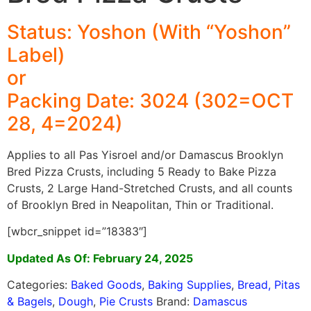
Status: Yoshon (With “Yoshon”
Label)
or
Packing Date: 3024 (302=OCT
28, 4=2024)
Applies to all Pas Yisroel and/or Damascus Brooklyn
Bred Pizza Crusts, including 5 Ready to Bake Pizza
Crusts, 2 Large Hand-Stretched Crusts, and all counts
of Brooklyn Bred in Neapolitan, Thin or Traditional.
[wbcr_snippet id=”18383″]
Updated As Of: February 24, 2025
Categories:
Baked Goods
,
Baking Supplies
,
Bread, Pitas
& Bagels
,
Dough
,
Pie Crusts
Brand:
Damascus