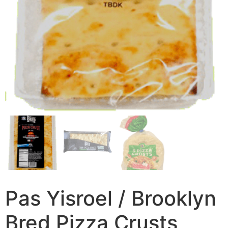
Pas Yisroel / Brooklyn
Bred Pizza Crusts