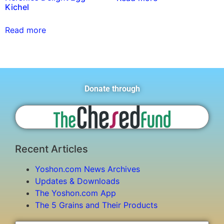
Kichel
Read more
Donate through
Recent Articles
Yoshon.com News Archives
Updates & Downloads
The Yoshon.com App
The 5 Grains and Their Products