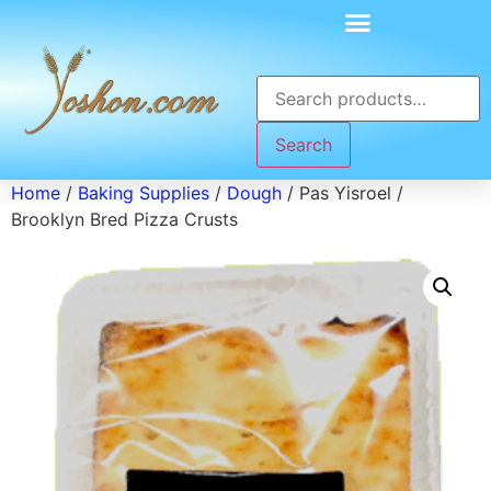
Search
Home
/
Baking Supplies
/
Dough
/ Pas Yisroel /
Brooklyn Bred Pizza Crusts