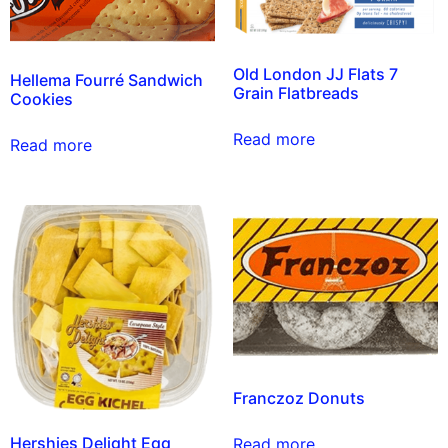
Old London JJ Flats 7
Hellema Fourré Sandwich
Grain Flatbreads
Cookies
Read more
Read more
Franczoz Donuts
Hershies Delight Egg
Read more