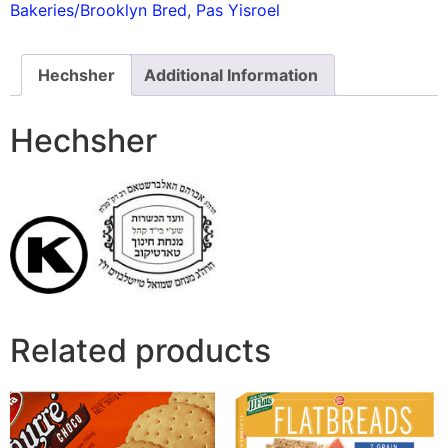
Bakeries/Brooklyn Bred
,
Pas Yisroel
Hechsher
Additional Information
Hechsher
Related products