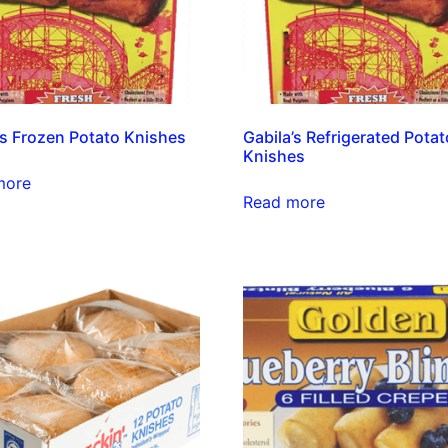
’s Frozen Potato Knishes
Gabila’s Refrigerated Potat
Knishes
more
Read more