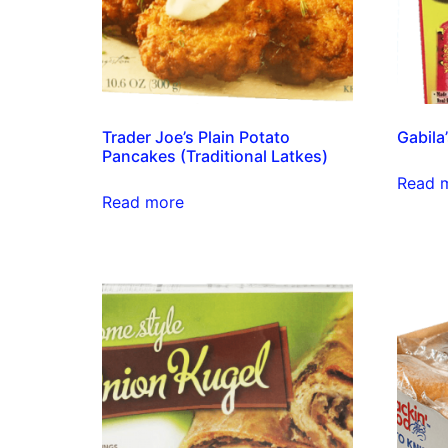
Trader Joe’s Plain Potato
Gabila
Pancakes (Traditional Latkes)
Read 
Read more