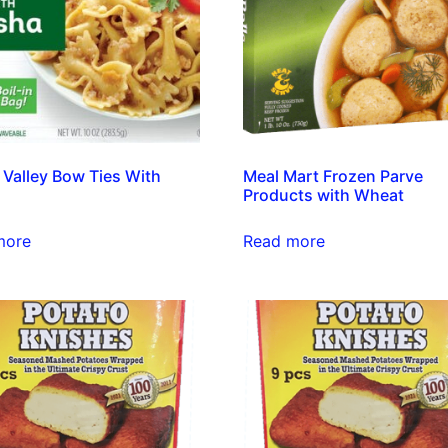
 Valley Bow Ties With
Meal Mart Frozen Parve
Products with Wheat
more
Read more