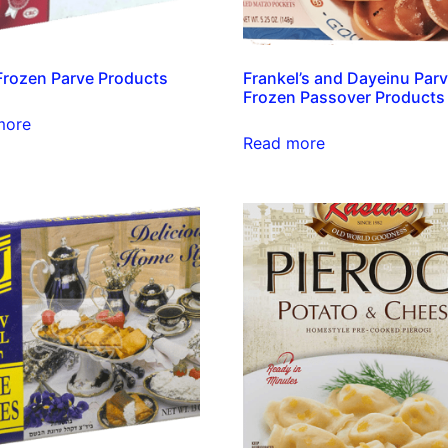
 Frozen Parve Products
Frankel’s and Dayeinu Par
Frozen Passover Products
more
Read more