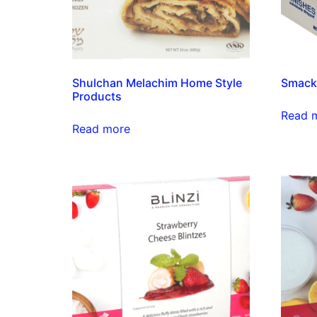
Shulchan Melachim Home Style
Smacki
Products
Read 
Read more