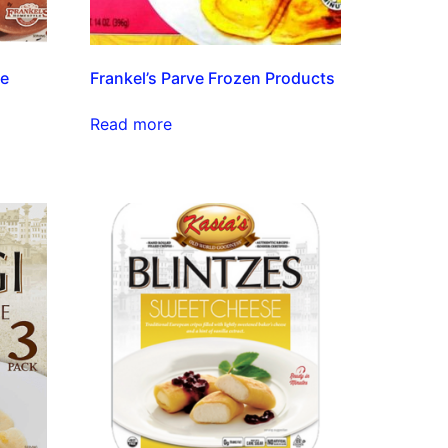
ve
Frankel’s Parve Frozen Products
Read more