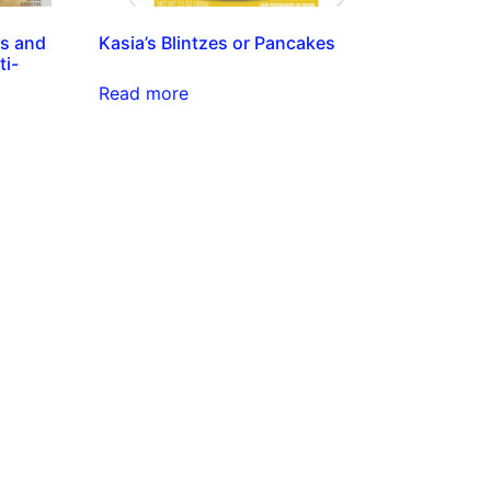
es and
Kasia’s Blintzes or Pancakes
ti-
Read more