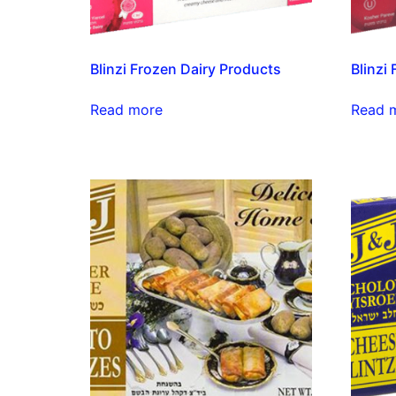
Blinzi Frozen Dairy Products
Blinzi
Read more
Read 