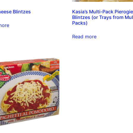
eese Blintzes
Kasia’s Multi-Pack Pierogi
Blintzes (or Trays from Mul
Packs)
more
Read more