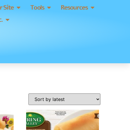
 Site
Tools
Resources
.