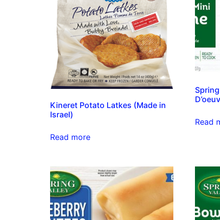
Spring
D’oeuv
Kineret Potato Latkes (Made in
Israel)
Read 
Read more