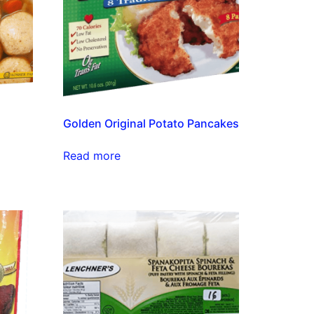
Golden Original Potato Pancakes
Read more