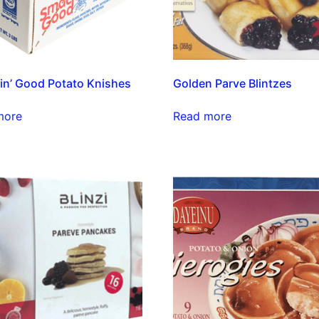
n’ Good Potato Knishes
Golden Parve Blintzes
more
Read more