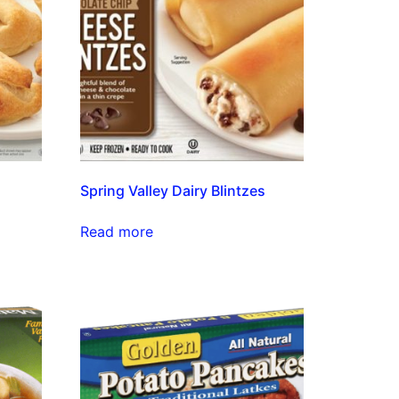
Spring Valley Dairy Blintzes
Read more