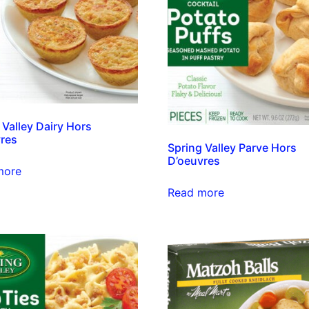
 Valley Dairy Hors
res
Spring Valley Parve Hors
D’oeuvres
more
Read more