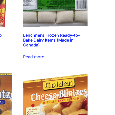
o
Lenchner’s Frozen Ready-to-
Bake Dairy Items (Made in
Canada)
Read more