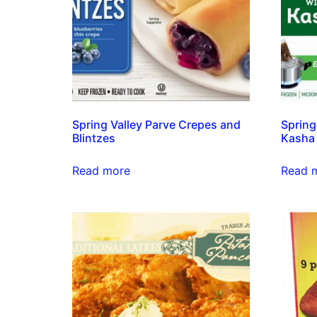
Spring Valley Parve Crepes and
Spring
Blintzes
Kasha
Read more
Read 