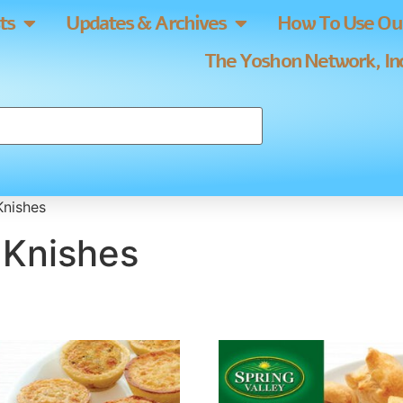
ts
Updates & Archives
How To Use Our
The Yoshon Network, Inc
Knishes
& Knishes