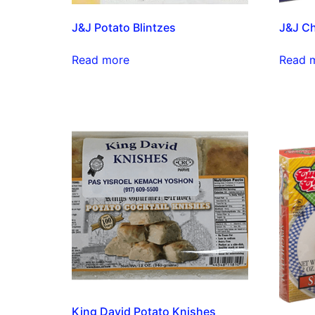
J&J Potato Blintzes
J&J Ch
Read more
Read 
King David Potato Knishes