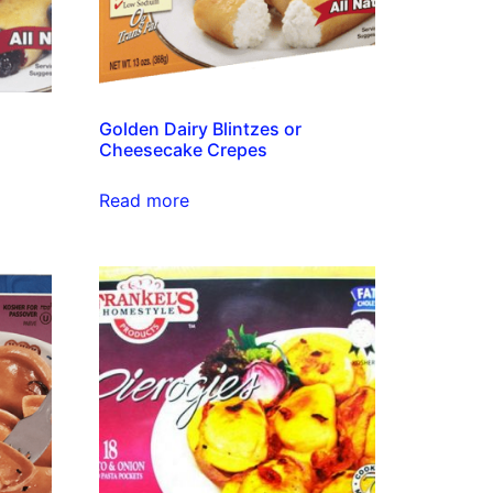
Golden Dairy Blintzes or
Cheesecake Crepes
Read more