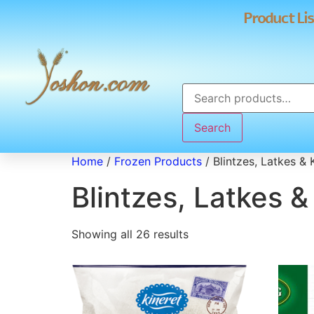
Product Lis
Search
Home
/
Frozen Products
/ Blintzes, Latkes & 
Blintzes, Latkes 
Showing all 26 results