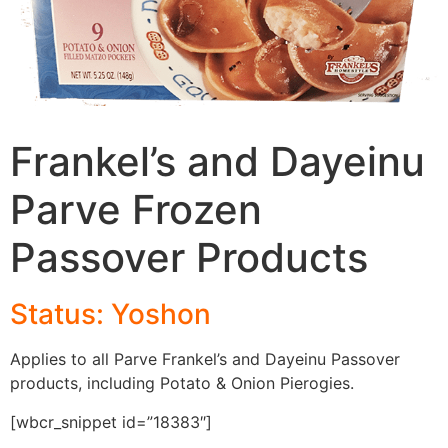
Frankel’s and Dayeinu
Parve Frozen
Passover Products
Status: Yoshon
Applies to all Parve Frankel’s and Dayeinu Passover
products, including Potato & Onion Pierogies.
[wbcr_snippet id=”18383″]