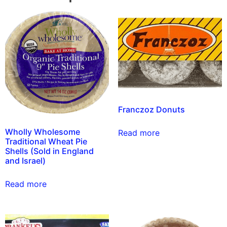
Franczoz Donuts
Wholly Wholesome
Read more
Traditional Wheat Pie
Shells (Sold in England
and Israel)
Read more