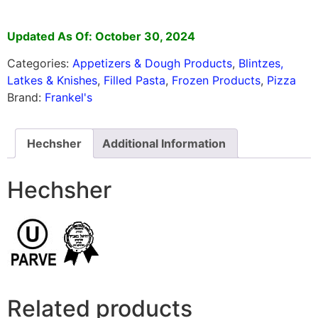
Updated As Of: October 30, 2024
Categories:
Appetizers & Dough Products
,
Blintzes,
Latkes & Knishes
,
Filled Pasta
,
Frozen Products
,
Pizza
Brand:
Frankel's
Hechsher
Additional Information
Hechsher
Related products