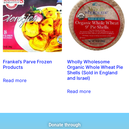
Frankel’s Parve Frozen
Wholly Wholesome
Products
Organic Whole Wheat Pie
Shells (Sold in England
and Israel)
Read more
Read more
Donate through