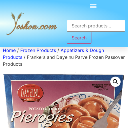
Search
Home
/
Frozen Products
/
Appetizers & Dough
Products
/ Frankel’s and Dayeinu Parve Frozen Passover
Products