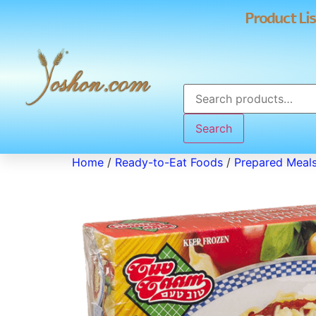
Product Lis
Search
Home
/
Ready-to-Eat Foods
/
Prepared Meal