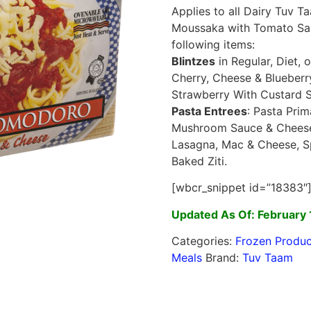
Applies to all Dairy Tuv 
Moussaka with Tomato Sau
following items:
Blintzes
in Regular, Diet,
Cherry, Cheese & Blueber
Strawberry With Custard 
Pasta Entrees
: Pasta Pri
Mushroom Sauce & Cheese,
Lasagna, Mac & Cheese, Sp
Baked Ziti.
[wbcr_snippet id=”18383″
Updated As Of: February 
Categories:
Frozen Produc
Meals
Brand:
Tuv Taam