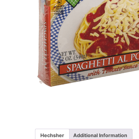
Hechsher
Additional Information