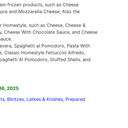
Taam frozen products, such as Cheese
ce and Mozzarella Cheese; Also the
 or Homestyle, such as Cheese, Cheese &
ry, Cheese With Chocolate Sauce, and Cheese
Sauce.
mavera, Spaghetti al Pomodoro, Pasta With
 Classic Homestyle Fettuccini Alfredo,
aghetti Al Pomodoro, Stuffed Shells, and
]
16, 2025
ts
,
Blintzes, Latkes & Knishes
,
Prepared