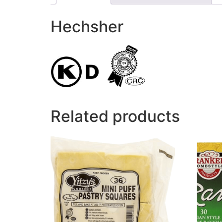
Hechsher
Related products