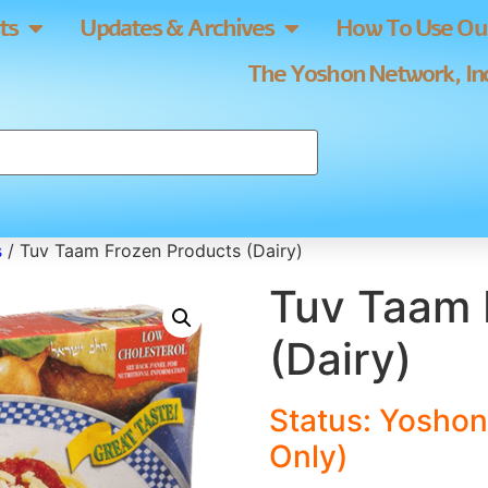
ts
Updates & Archives
How To Use Our
The Yoshon Network, Inc
s
/ Tuv Taam Frozen Products (Dairy)
Tuv Taam 
(Dairy)
Status: Yoshon
Only)