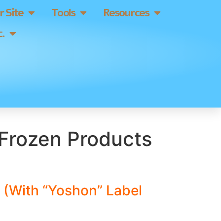
 Site
Tools
Resources
.
Frozen Products
 (With “Yoshon” Label