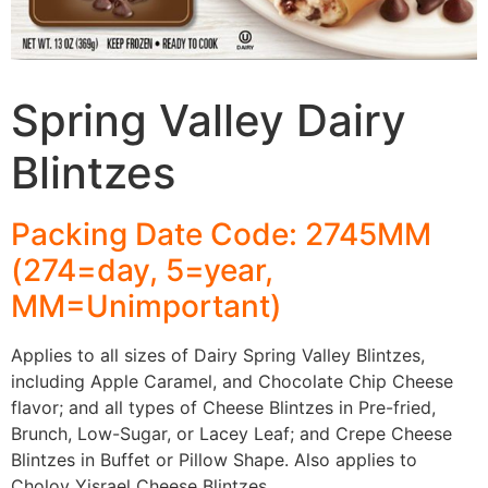
Spring Valley Dairy
Blintzes
Packing Date Code: 2745MM
(274=day, 5=year,
MM=Unimportant)
Applies to all sizes of Dairy Spring Valley Blintzes,
including Apple Caramel, and Chocolate Chip Cheese
flavor; and all types of Cheese Blintzes in Pre-fried,
Brunch, Low-Sugar, or Lacey Leaf; and Crepe Cheese
Blintzes in Buffet or Pillow Shape. Also applies to
Cholov Yisrael Cheese Blintzes.