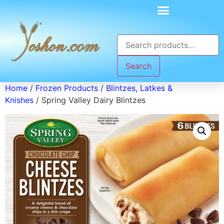
Search
Home
/
Frozen Products
/
Blintzes, Latkes &
Knishes
/ Spring Valley Dairy Blintzes