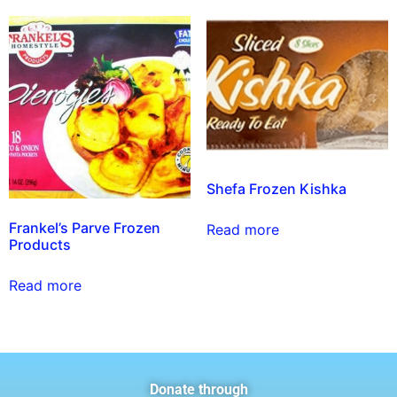
Shefa Frozen Kishka
Frankel’s Parve Frozen
Read more
Products
Read more
Donate through