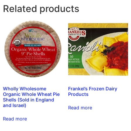
Related products
Wholly Wholesome
Frankel’s Frozen Dairy
Organic Whole Wheat Pie
Products
Shells (Sold in England
and Israel)
Read more
Read more