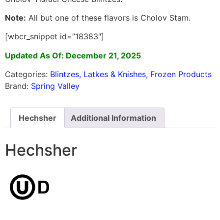
Note:
All but one of these flavors is Cholov Stam.
[wbcr_snippet id=”18383″]
Updated As Of: December 21, 2025
Categories:
Blintzes, Latkes & Knishes
,
Frozen Products
Brand:
Spring Valley
Hechsher
Additional Information
Hechsher