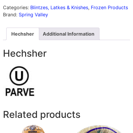
Categories:
Blintzes, Latkes & Knishes
,
Frozen Products
Brand:
Spring Valley
Hechsher
Additional Information
Hechsher
Related products