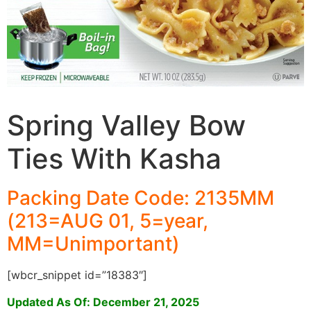
Spring Valley Bow
Ties With Kasha
Packing Date Code: 2135MM
(213=AUG 01, 5=year,
MM=Unimportant)
[wbcr_snippet id=”18383″]
Updated As Of: December 21, 2025