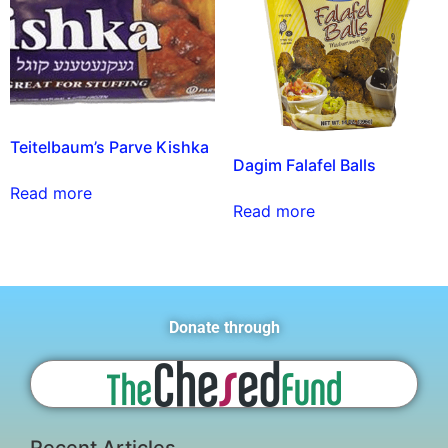
Teitelbaum’s Parve Kishka
Dagim Falafel Balls
Read more
Read more
Donate through