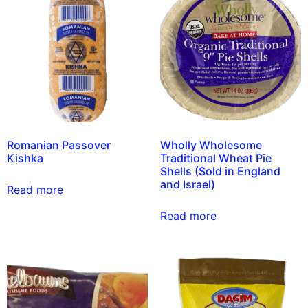
Romanian Passover
Wholly Wholesome
Kishka
Traditional Wheat Pie
Shells (Sold in England
and Israel)
Read more
Read more