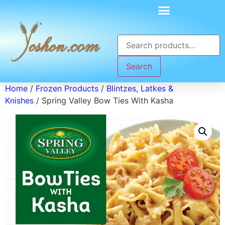
Search
Home
/
Frozen Products
/
Blintzes, Latkes &
Knishes
/ Spring Valley Bow Ties With Kasha