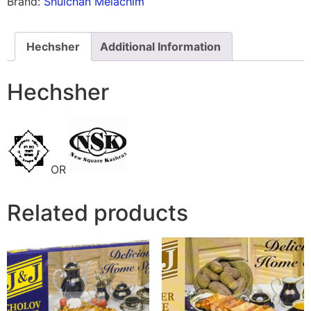
Brand:
Shulchan Melachim
Hechsher
Additional Information
Hechsher
OR
Related products