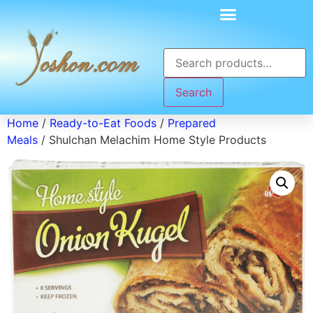
Search
Home
/
Ready-to-Eat Foods
/
Prepared
Meals
/ Shulchan Melachim Home Style Products