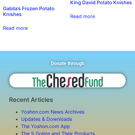
King David Potato Knishes
Gabila’s Frozen Potato
Knishes
Read more
Read more
Donate through
Recent Articles
Yoshon.com News Archives
Updates & Downloads
The Yoshon.com App
The 5 Grains and Their Products