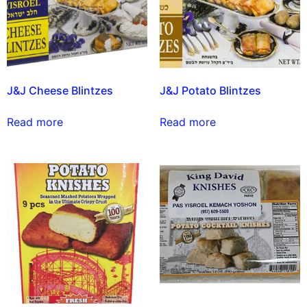
J&J Cheese Blintzes
J&J Potato Blintzes
Read more
Read more