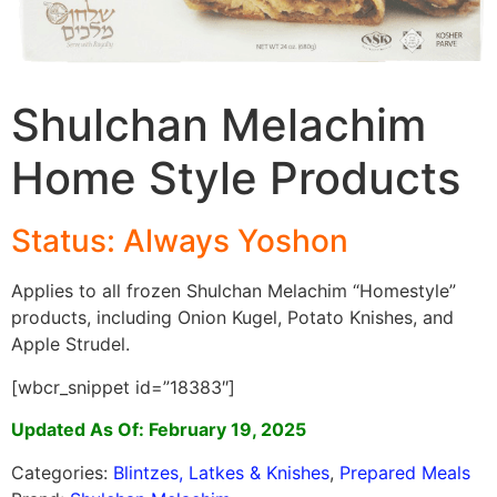
Shulchan Melachim
Home Style Products
Status: Always Yoshon
Applies to all frozen Shulchan Melachim “Homestyle”
products, including Onion Kugel, Potato Knishes, and
Apple Strudel.
[wbcr_snippet id=”18383″]
Updated As Of: February 19, 2025
Categories:
Blintzes, Latkes & Knishes
,
Prepared Meals