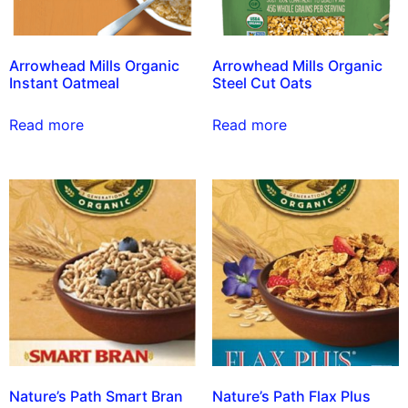
Arrowhead Mills Organic
Arrowhead Mills Organic
Instant Oatmeal
Steel Cut Oats
Read more
Read more
Nature’s Path Smart Bran
Nature’s Path Flax Plus