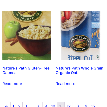
Nature’s Path Gluten-Free
Nature’s Path Whole Grain
Oatmeal
Organic Oats
Read more
Read more
←
1
2
3
…
8
9
10
11
12
13
14
15