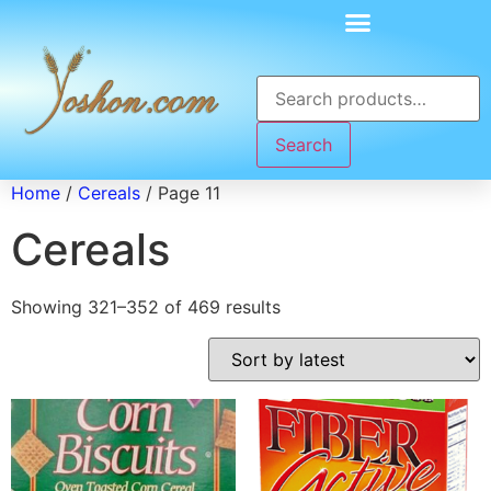
Search
Home
/
Cereals
/ Page 11
Cereals
Showing 321–352 of 469 results