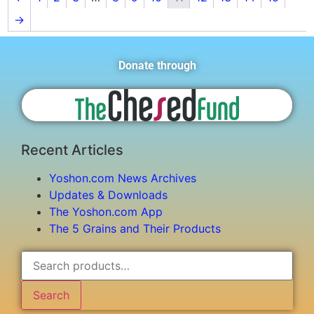
→
Donate through
Recent Articles
Yoshon.com News Archives
Updates & Downloads
The Yoshon.com App
The 5 Grains and Their Products
Search