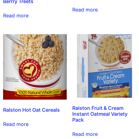
Berrry Treets
Read more
Read more
Ralston Fruit & Cream
Ralston Hot Oat Cereals
Instant Oatmeal Variety
Pack
Read more
Read more