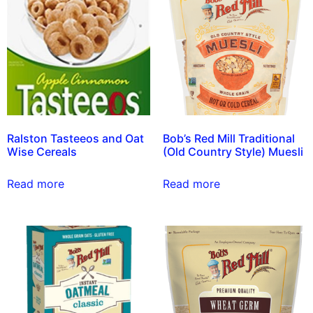
Ralston Tasteeos and Oat
Bob’s Red Mill Traditional
Wise Cereals
(Old Country Style) Muesli
Read more
Read more