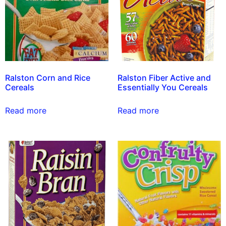
Ralston Corn and Rice
Ralston Fiber Active and
Cereals
Essentially You Cereals
Read more
Read more