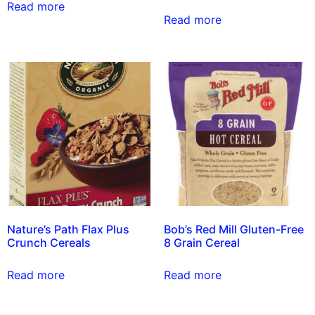
Read more
Read more
Nature’s Path Flax Plus
Bob’s Red Mill Gluten-Free
Crunch Cereals
8 Grain Cereal
Read more
Read more