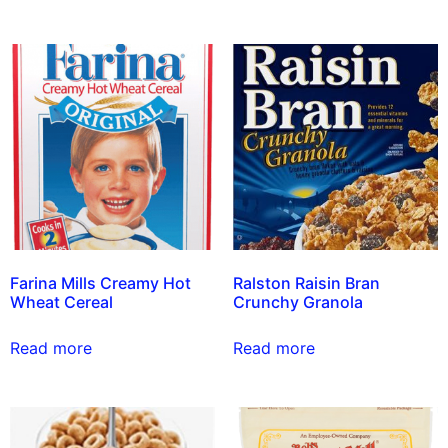
Farina Mills Creamy Hot
Ralston Raisin Bran
Wheat Cereal
Crunchy Granola
Read more
Read more