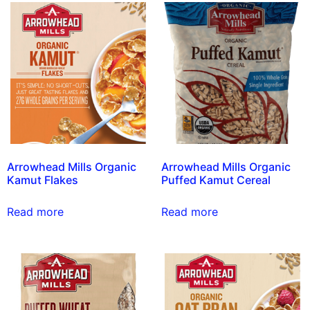
Arrowhead Mills Organic
Arrowhead Mills Organic
Kamut Flakes
Puffed Kamut Cereal
Read more
Read more