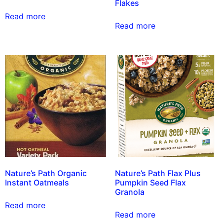
Flakes
Read more
Read more
Nature’s Path Organic
Nature’s Path Flax Plus
Instant Oatmeals
Pumpkin Seed Flax
Granola
Read more
Read more