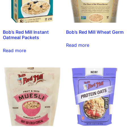
Bob’s Red Mill Instant
Bob’s Red Mill Wheat Germ
Oatmeal Packets
Read more
Read more