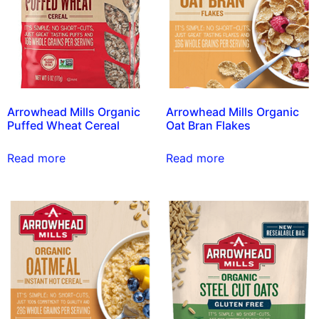
Arrowhead Mills Organic
Arrowhead Mills Organic
Puffed Wheat Cereal
Oat Bran Flakes
Read more
Read more