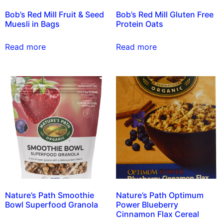
Bob’s Red Mill Fruit & Seed
Bob’s Red Mill Gluten Free
Muesli in Bags
Protein Oats
Read more
Read more
Nature’s Path Smoothie
Nature’s Path Optimum
Bowl Superfood Granola
Power Blueberry
Cinnamon Flax Cereal