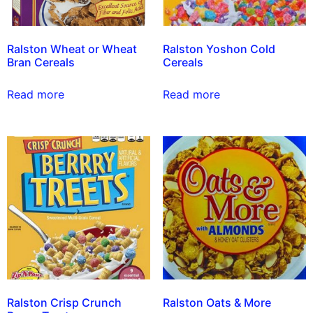
Ralston Wheat or Wheat
Ralston Yoshon Cold
Bran Cereals
Cereals
Read more
Read more
Ralston Crisp Crunch
Ralston Oats & More